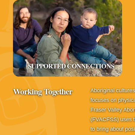
SUPPORTED CONNECTIONS
Working Together
Aboriginal culture
focuses on physica
Fraser Valley Abor
(FVACFSS) uses thi
to bring about posit