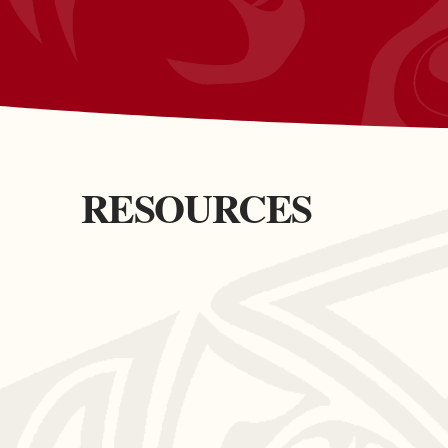
RESOURCES