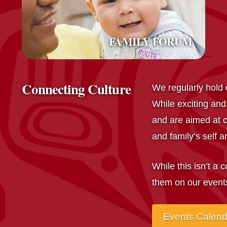
FAMILY FORUM
Connecting Culture
We regularly hold e
While exciting and
and are aimed at c
and family’s self an
While this isn’t a 
them on our event
Events Calen