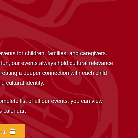
vents for children, families, and caregivers.
 fun, our events always hold cultural relevance
reating a deeper connection with each child
d cultural identity.
complete list of all our events, you can view
s calendar:
dar