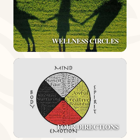
WELLNESS CIRCLES
FOUR DIRECTIONS