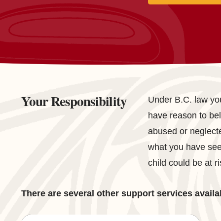
Your Responsibility
Under B.C. law you
have reason to beli
abused or neglect
what you have seen
child could be at ri
There are several other support services availa