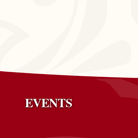
EVENTS