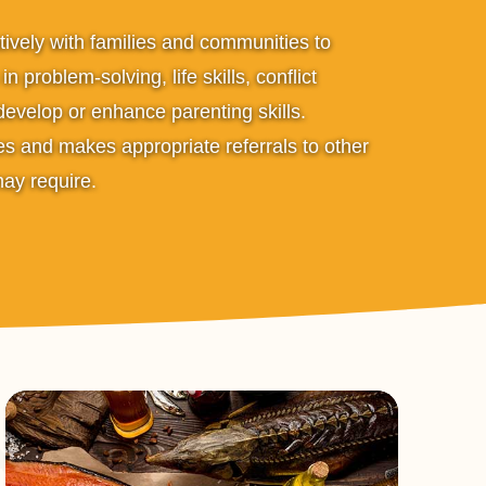
ively with families and communities to
n problem-solving, life skills, conflict
 develop or enhance parenting skills.
s and makes appropriate referrals to other
may require.