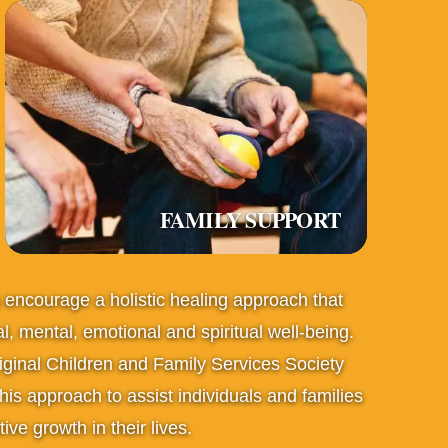
FAMILY SUPPORT
s encourage a holistic healing approach that
l, mental, emotional and spiritual well-being.
iginal Children and Family Services Society
s approach to assist individuals and families
ive growth in their lives.