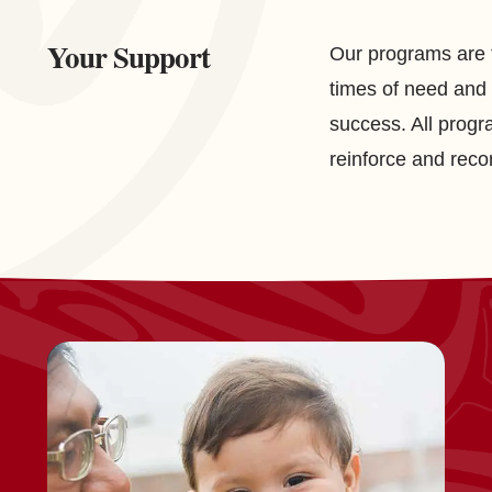
Your Support
Our programs are t
times of need and 
success. All progr
reinforce and reco