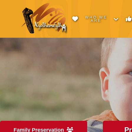
WHO WE
ARE
P
Family Preservation