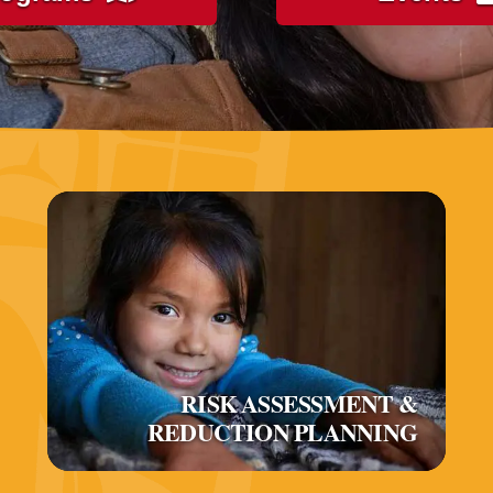
RISK ASSESSMENT &
REDUCTION PLANNING