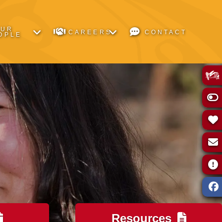
OUR
CAREERS
CONTACT
OPLE
Resources