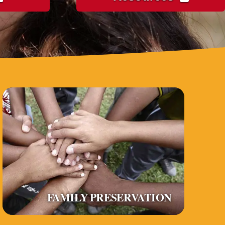
FAMILY PRESERVATION