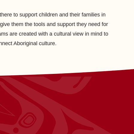
here to support children and their families in
give them the tools and support they need for
ams are created with a cultural view in mind to
nnect Aboriginal culture.