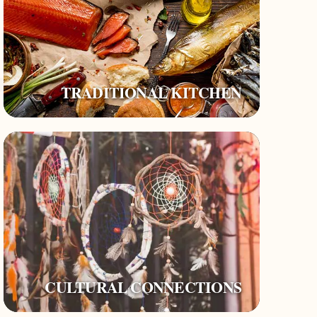
TRADITIONAL KITCHEN
CULTURAL CONNECTIONS