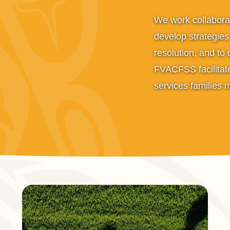
We work collaborat
develop strategies i
resolution, and to
FVACFSS facilitate
services families 