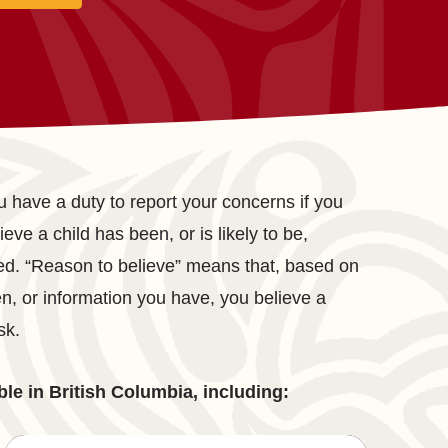
 have a duty to report your concerns if you
eve a child has been, or is likely to be,
ed. “Reason to believe” means that, based on
, or information you have, you believe a
sk.
ble in British Columbia, including: