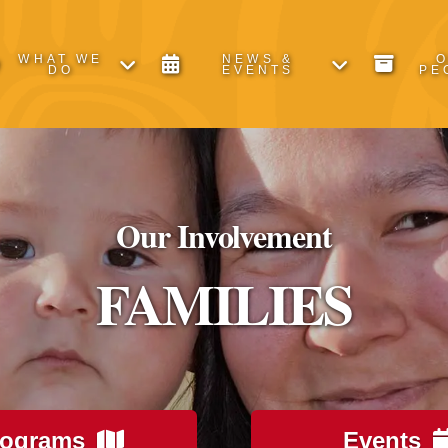
WHAT WE
NEWS &
DO
EVENTS
PE
Our Involvement
FAMILIES
rograms
Events