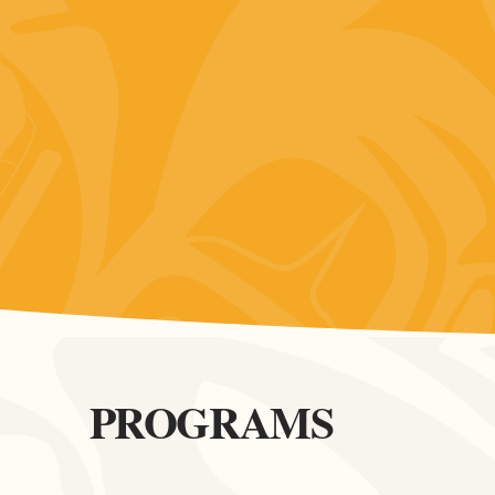
PROGRAMS