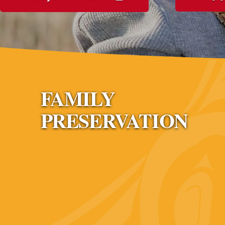
FAMILY
PRESERVATION