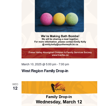
March 10, 2025 @ 5:00 pm
-
7:00 pm
West Region Family Drop-in
WED
12