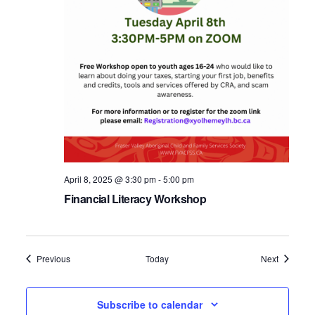
April 8, 2025 @ 3:30 pm
-
5:00 pm
Financial Literacy Workshop
Events
Events
Previous
Today
Next
Subscribe to calendar