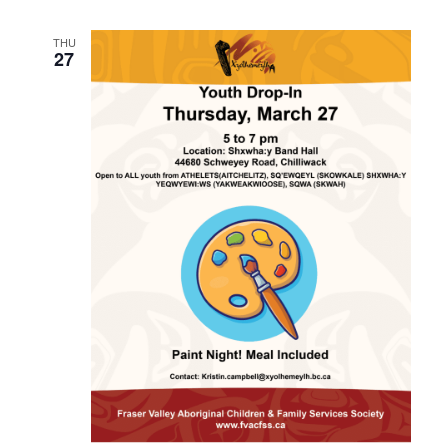
THU
27