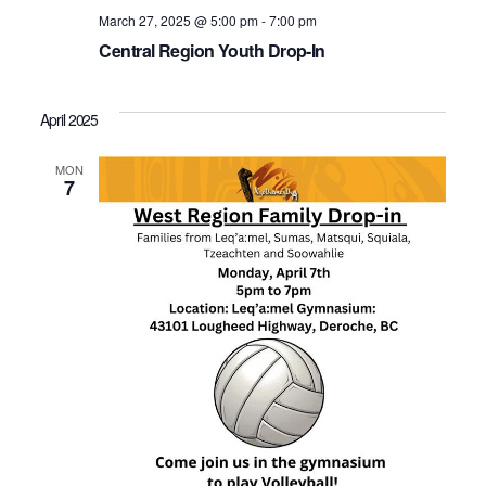
March 27, 2025 @ 5:00 pm
-
7:00 pm
Central Region Youth Drop-In
April 2025
MON
7