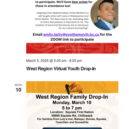
March 5, 2025 @ 5:00 pm
-
6:00 pm
West Region Virtual Youth Drop-In
MON
10