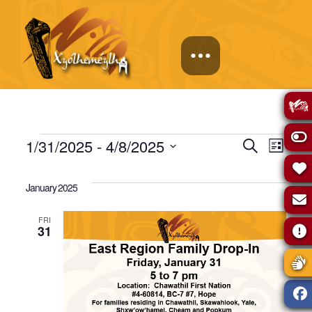
Events
Events
Eve
1/31/2025
 - 
4/8/2025
Search
List
Select
Vie
Search
date.
January 2025
Navi
and
FRI
31
Views
Naviga