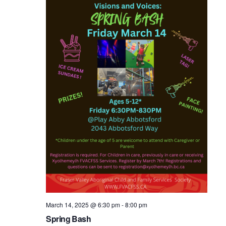
March 14, 2025 @ 6:30 pm
-
8:00 pm
Spring Bash