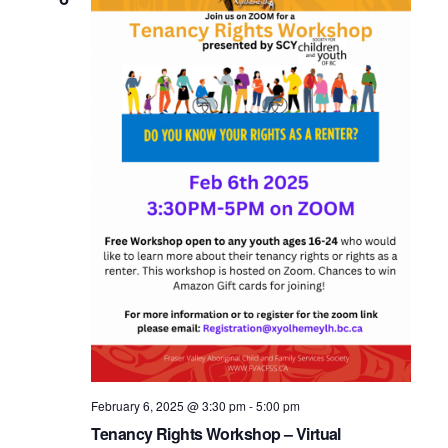
February 6, 2025 @ 3:30 pm
-
5:00 pm
Tenancy Rights Workshop – Virtual