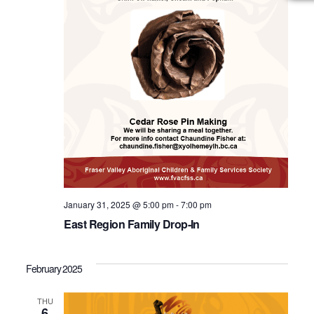
January 31, 2025 @ 5:00 pm
-
7:00 pm
East Region Family Drop-In
February 2025
THU
6