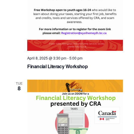
April 8, 2025 @ 3:30 pm
-
5:00 pm
Financial Literacy Workshop
TUE
8