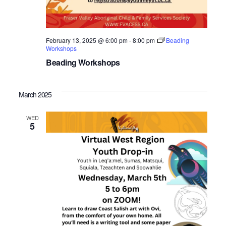
February 13, 2025 @ 6:00 pm
-
8:00 pm
Beading
Workshops
Beading Workshops
March 2025
WED
5