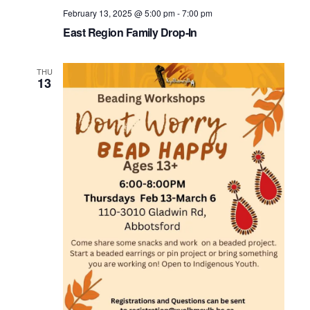
February 13, 2025 @ 5:00 pm
-
7:00 pm
East Region Family Drop-In
THU
13