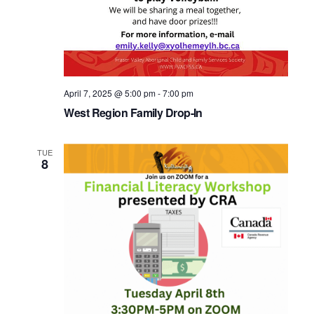
April 7, 2025 @ 5:00 pm
-
7:00 pm
West Region Family Drop-In
TUE
8