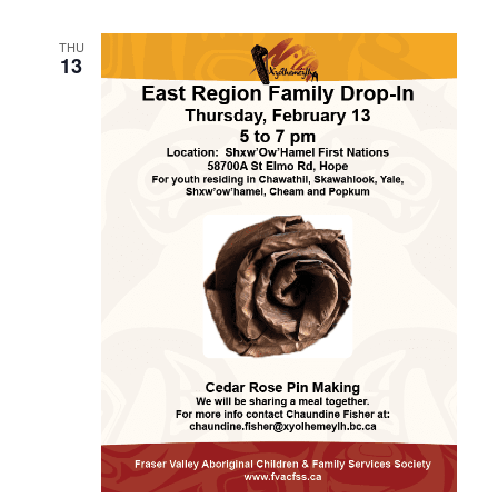
THU
13