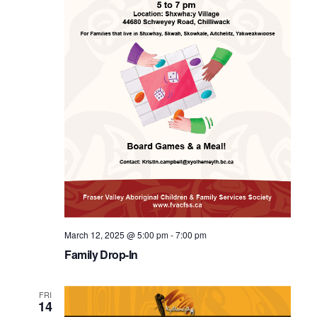
March 12, 2025 @ 5:00 pm
-
7:00 pm
Family Drop-In
FRI
14