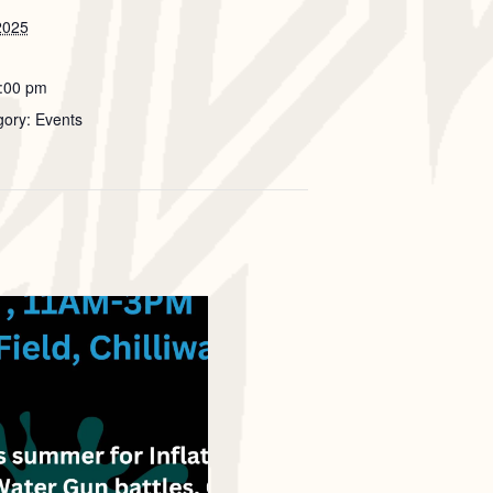
2025
7:00 pm
gory: Events