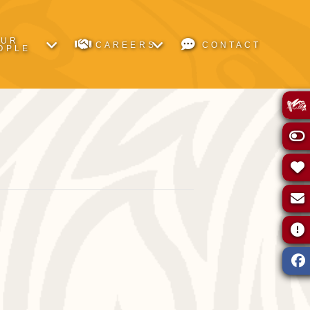
OUR
CAREERS
CONTACT
OPLE