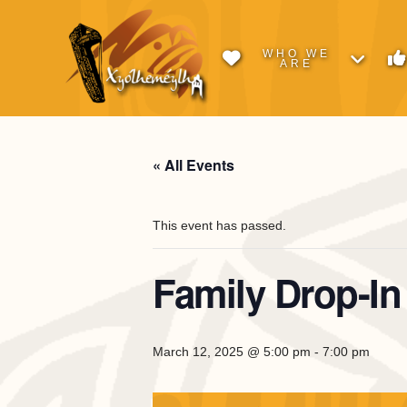
WHO WE
ARE
« All Events
This event has passed.
Family Drop-In
March 12, 2025 @ 5:00 pm
-
7:00 pm