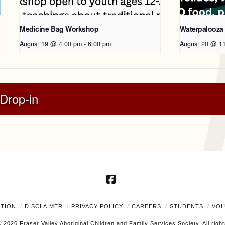
Medicine Bag Workshop
Waterpalooza
August 19 @ 4:00 pm
-
6:00 pm
August 20 @ 1
Drop-in
Facebook
UTION
DISCLAIMER
PRIVACY POLICY
CAREERS
STUDENTS
VOL
 2026 Fraser Valley Aboriginal Children and Family Services Society. All righ