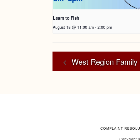
Learn to Fish
August 18 @ 11:00 am
-
2:00 pm
West Region Family 
COMPLAINT RESOL
Copyright ©