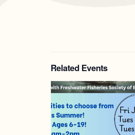
Related Events