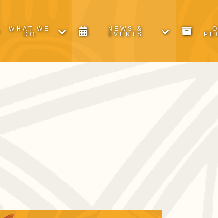
WHAT WE
NEWS &
DO
EVENTS
PE