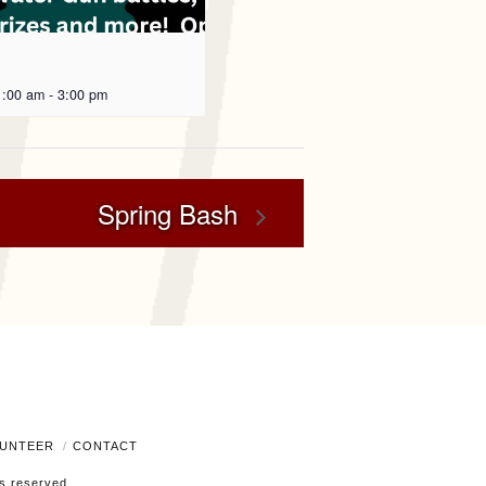
1:00 am
-
3:00 pm
Spring Bash
UNTEER
CONTACT
ts reserved.