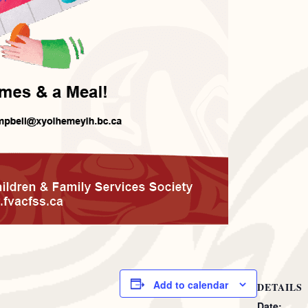
Add to calendar
DETAILS
Date: