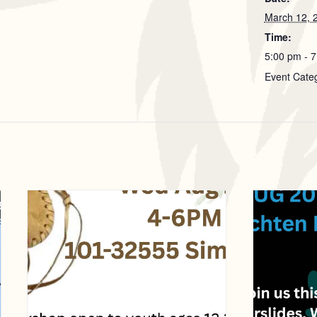
March 12, 
Time:
5:00 pm - 
Event Cate