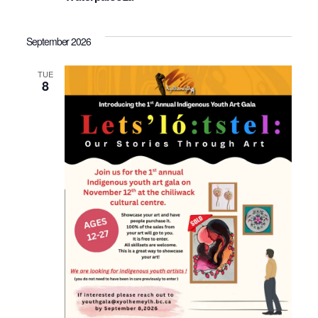
September 2026
TUE
8