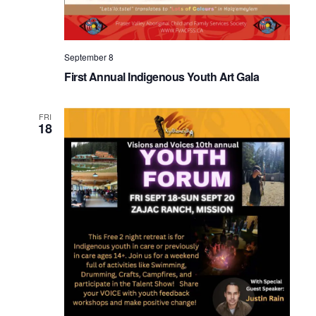
September 8
First Annual Indigenous Youth Art Gala
FRI
18