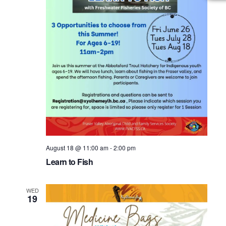
August 18 @ 11:00 am
-
2:00 pm
Learn to Fish
WED
19