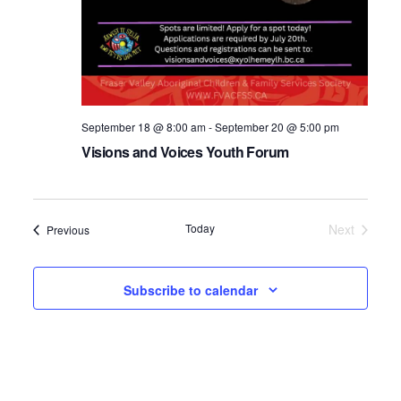
September 18 @ 8:00 am
-
September 20 @ 5:00 pm
Visions and Voices Youth Forum
Today
Next
Events
Previous
Events
Subscribe to calendar