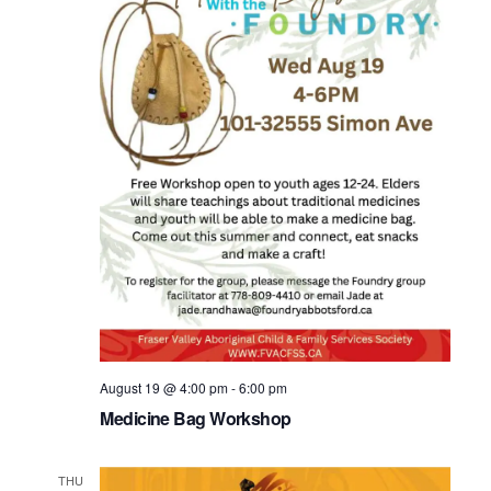
August 19 @ 4:00 pm
-
6:00 pm
Medicine Bag Workshop
THU