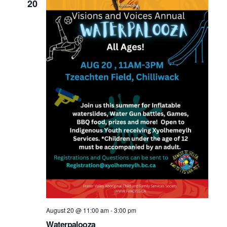
20
August 20 @ 11:00 am
-
3:00 pm
Waterpalooza