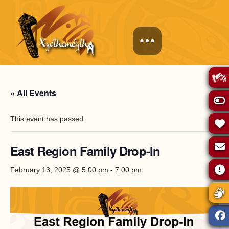
« All Events
This event has passed.
East Region Family Drop-In
February 13, 2025 @ 5:00 pm
-
7:00 pm