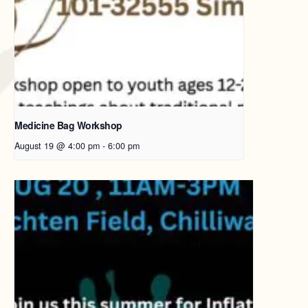
Medicine Bag Workshop
August 19 @ 4:00 pm
-
6:00 pm