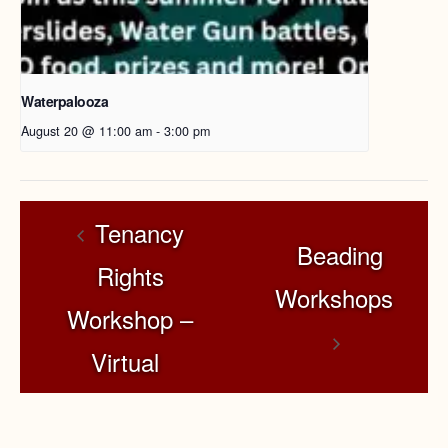
Waterpalooza
August 20 @ 11:00 am
-
3:00 pm
Tenancy
Beading
Rights
Workshops
Workshop –
Virtual