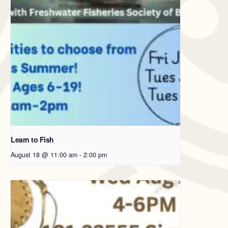
Learn to Fish
August 18 @ 11:00 am
-
2:00 pm