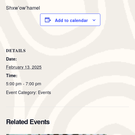
Shxw’ow’hamel
Add to calendar
DETAILS
Date:
February 13, 2025
Time:
5:00 pm - 7:00 pm
Event Category: Events
Related Events