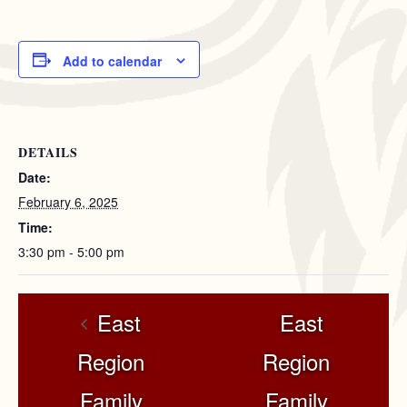
Add to calendar
DETAILS
Date:
February 6, 2025
Time:
3:30 pm - 5:00 pm
East
East
Region
Region
Family
Family