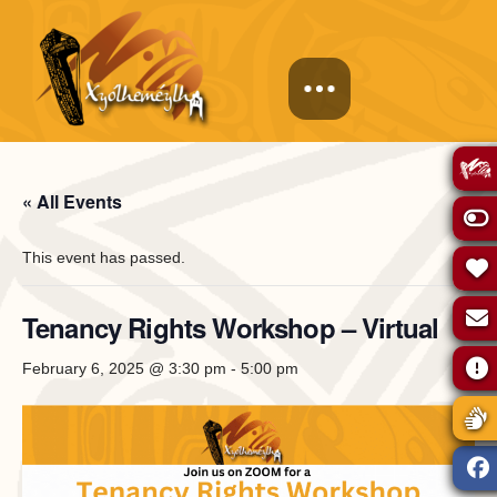
« All Events
This event has passed.
Tenancy Rights Workshop – Virtual
February 6, 2025 @ 3:30 pm
-
5:00 pm