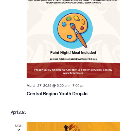
March 27, 2025 @ 5:00 pm
-
7:00 pm
Central Region Youth Drop-In
April 2025
MON
7