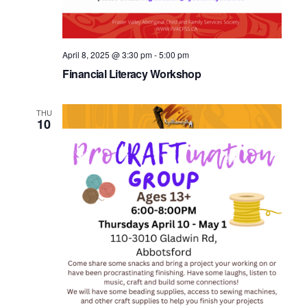
April 8, 2025 @ 3:30 pm
-
5:00 pm
Financial Literacy Workshop
THU
10