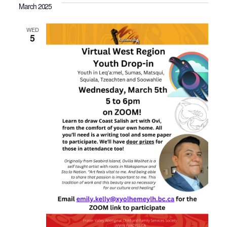
March 2025
WED
5