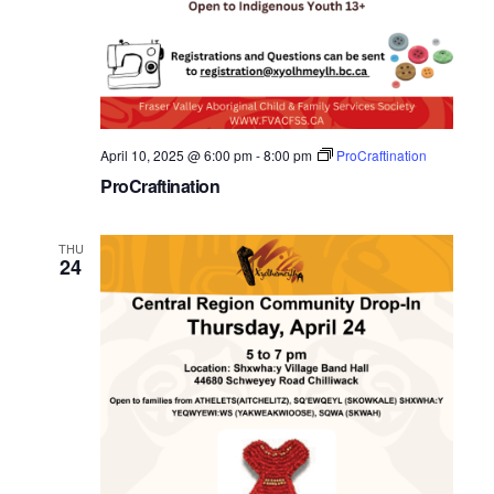
April 10, 2025 @ 6:00 pm
-
8:00 pm
ProCraftination
ProCraftination
THU
24