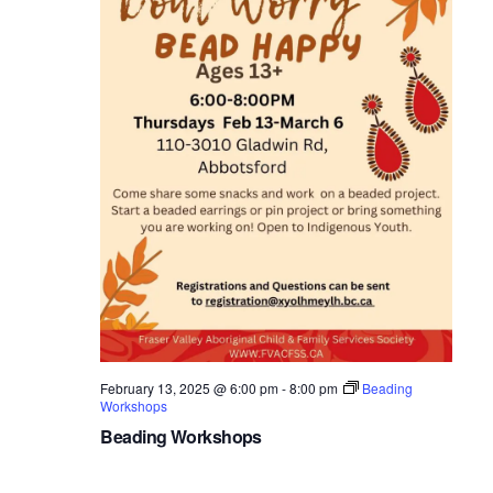
February 13, 2025 @ 6:00 pm
-
8:00 pm
Beading
Workshops
Beading Workshops