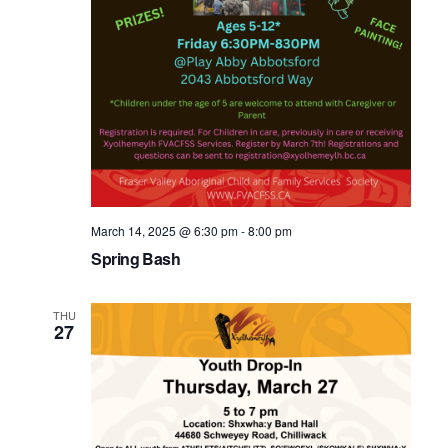
March 14, 2025 @ 6:30 pm
-
8:00 pm
Spring Bash
THU
27