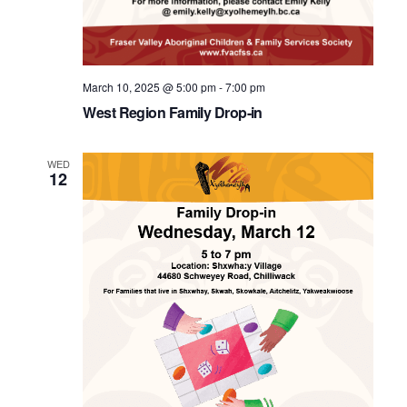
March 10, 2025 @ 5:00 pm
-
7:00 pm
West Region Family Drop-in
WED
12