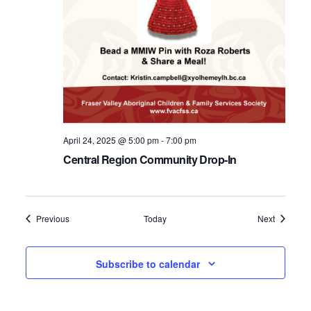
April 24, 2025 @ 5:00 pm
-
7:00 pm
Central Region Community Drop-In
Events
Events
Previous
Today
Next
Subscribe to calendar