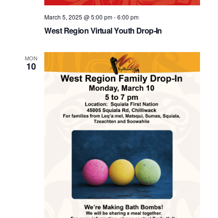
March 5, 2025 @ 5:00 pm
-
6:00 pm
West Region Virtual Youth Drop-In
MON
10