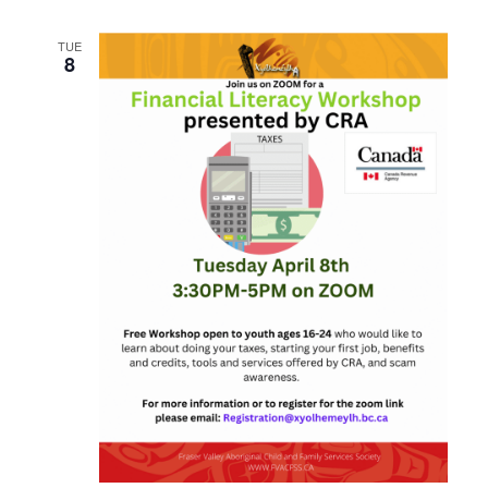
TUE
8