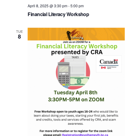
April 8, 2025 @ 3:30 pm
-
5:00 pm
Financial Literacy Workshop
TUE
8