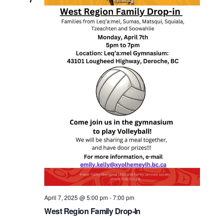
April 7, 2025 @ 5:00 pm
-
7:00 pm
West Region Family Drop-In