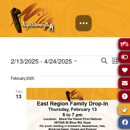
Events
Events
Eve
2/13/2025
 - 
4/24/2025
Search
List
Select
Vie
Search
date.
February 2025
Navi
and
THU
13
Views
Naviga