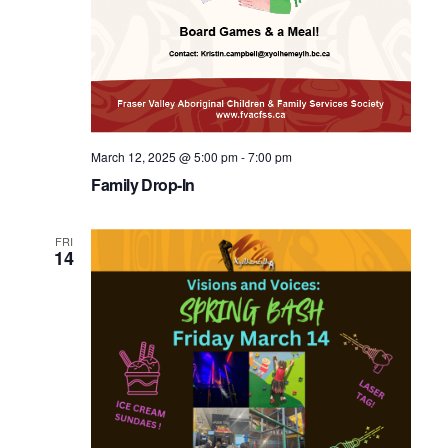
March 12, 2025 @ 5:00 pm
-
7:00 pm
Family Drop-In
FRI
14