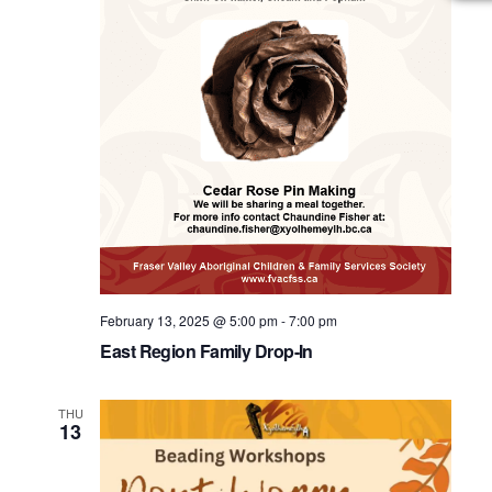
February 13, 2025 @ 5:00 pm
-
7:00 pm
East Region Family Drop-In
THU
13