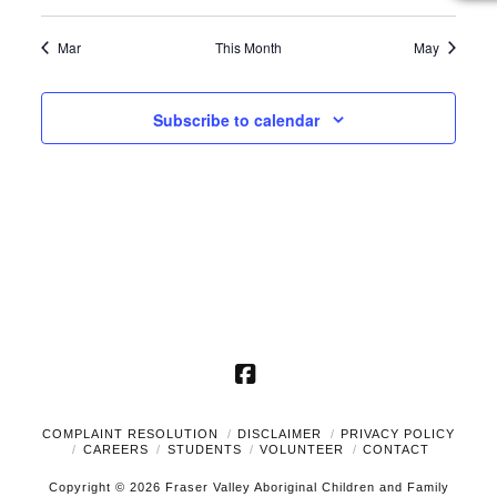
events
events
events
events
events
events
events
Mar
This Month
May
Subscribe to calendar
Facebook
COMPLAINT RESOLUTION
DISCLAIMER
PRIVACY POLICY
CAREERS
STUDENTS
VOLUNTEER
CONTACT
Copyright © 2026 Fraser Valley Aboriginal Children and Family