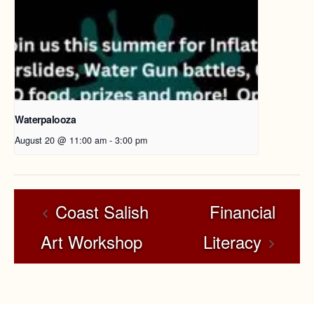
Waterpalooza
August 20 @ 11:00 am
-
3:00 pm
Coast Salish
Financial
Art Workshop
Literacy