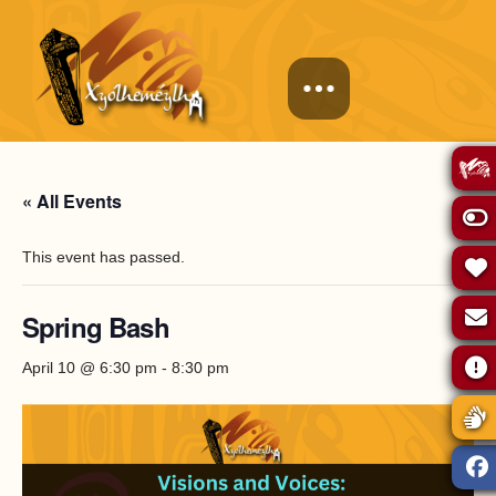
« All Events
This event has passed.
Spring Bash
April 10 @ 6:30 pm
-
8:30 pm