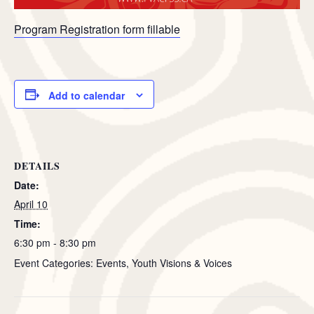
Program Registration form fillable
Add to calendar
DETAILS
Date:
April 10
Time:
6:30 pm - 8:30 pm
Event Categories: Events, Youth Visions & Voices