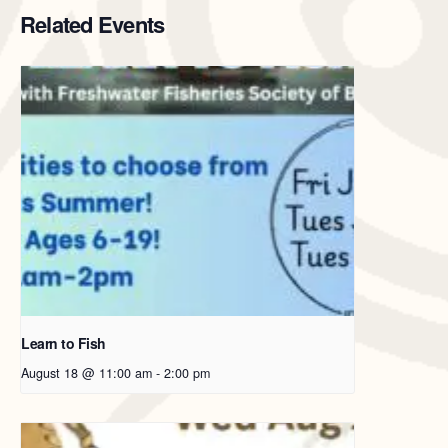
Related Events
Learn to Fish
August 18 @ 11:00 am
-
2:00 pm