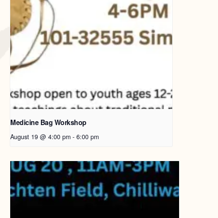
Medicine Bag Workshop
August 19 @ 4:00 pm
-
6:00 pm