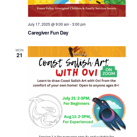
July 17, 2025 @ 9:00 am
-
3:00 pm
Caregiver Fun Day
MON
21