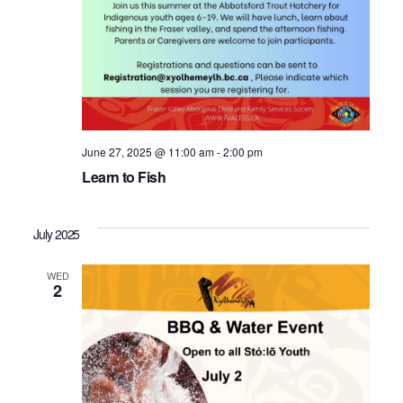
June 27, 2025 @ 11:00 am
-
2:00 pm
Learn to Fish
July 2025
WED
2