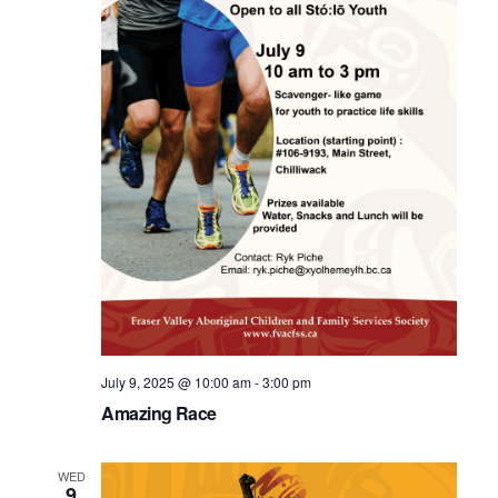
July 9, 2025 @ 10:00 am
-
3:00 pm
Amazing Race
WED
9