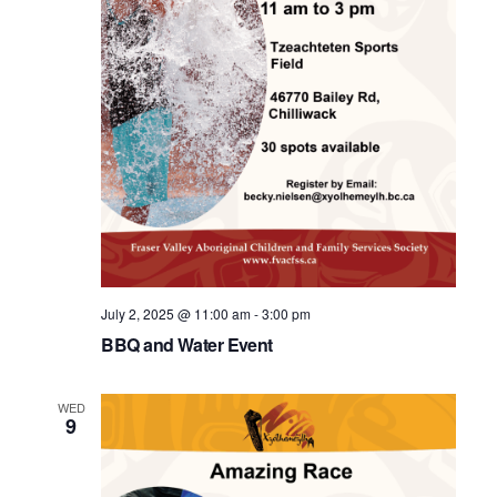
July 2, 2025 @ 11:00 am
-
3:00 pm
BBQ and Water Event
WED
9