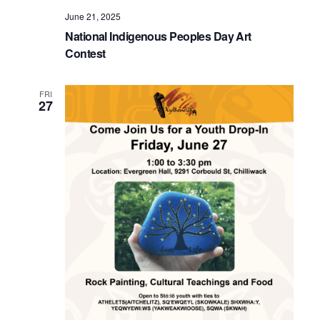
June 21, 2025
National Indigenous Peoples Day Art
Contest
FRI
27