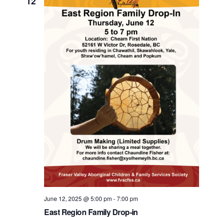
12
June 12, 2025 @ 5:00 pm
-
7:00 pm
East Region Family Drop-in