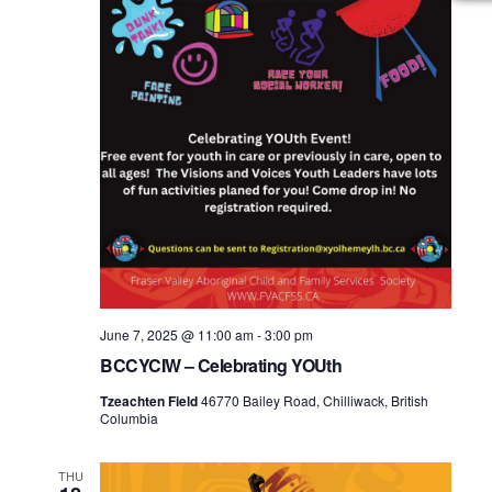
June 7, 2025 @ 11:00 am
-
3:00 pm
BCCYCIW – Celebrating YOUth
Tzeachten Field
46770 Bailey Road, Chilliwack, British
Columbia
THU