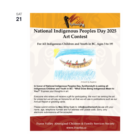
SAT
21