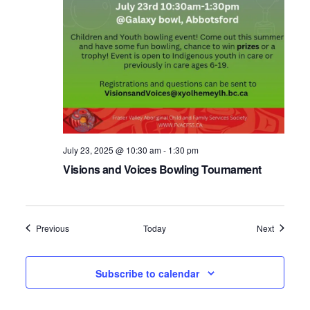
July 23, 2025 @ 10:30 am
-
1:30 pm
Visions and Voices Bowling Tournament
Events
Events
Previous
Today
Next
Subscribe to calendar