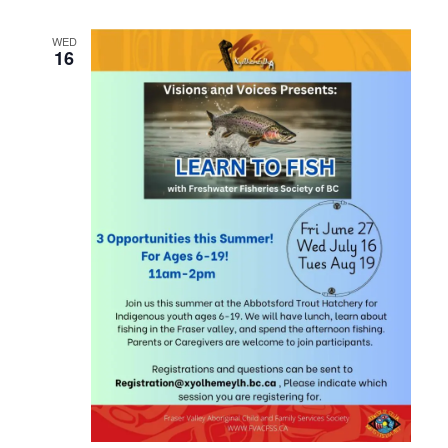
WED
16