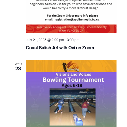
July 21, 2025 @ 2:00 pm
-
3:00 pm
Coast Salish Art with Ovi on Zoom
WED
23