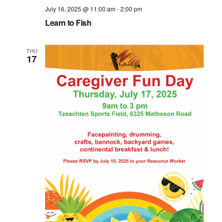
July 16, 2025 @ 11:00 am
-
2:00 pm
Learn to Fish
THU
17