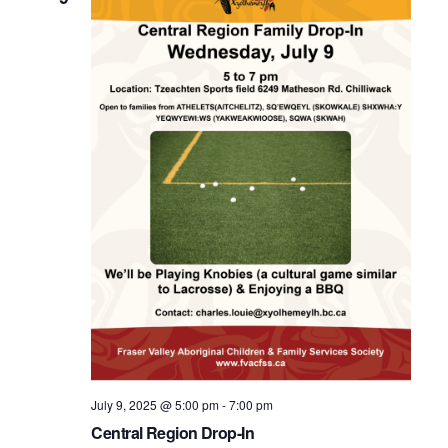
July 9, 2025 @ 5:00 pm
-
7:00 pm
Central Region Drop-In