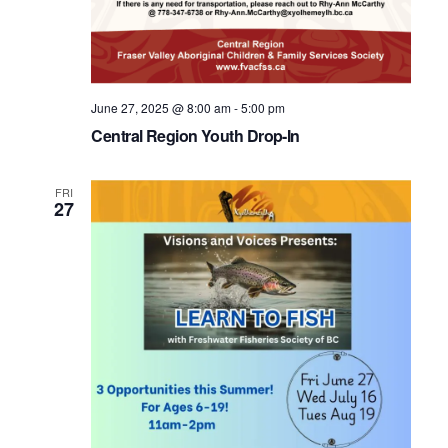
June 27, 2025 @ 8:00 am
-
5:00 pm
Central Region Youth Drop-In
FRI
27