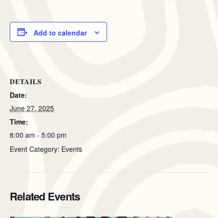
Add to calendar
DETAILS
Date:
June 27, 2025
Time:
8:00 am - 5:00 pm
Event Category: Events
Related Events