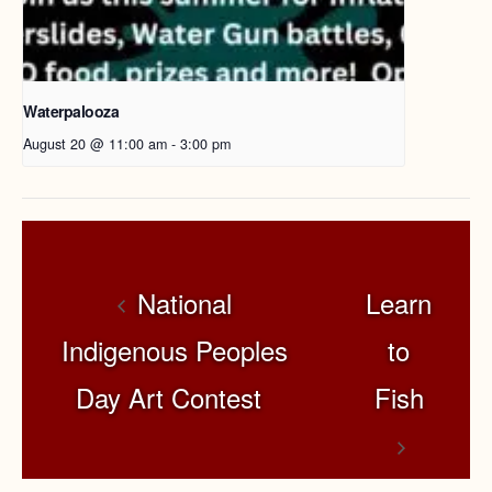
Waterpalooza
August 20 @ 11:00 am
-
3:00 pm
National
Learn
Indigenous Peoples
to
Day Art Contest
Fish