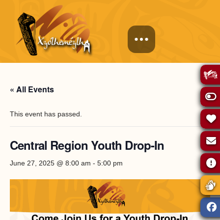
« All Events
This event has passed.
Central Region Youth Drop-In
June 27, 2025 @ 8:00 am
-
5:00 pm