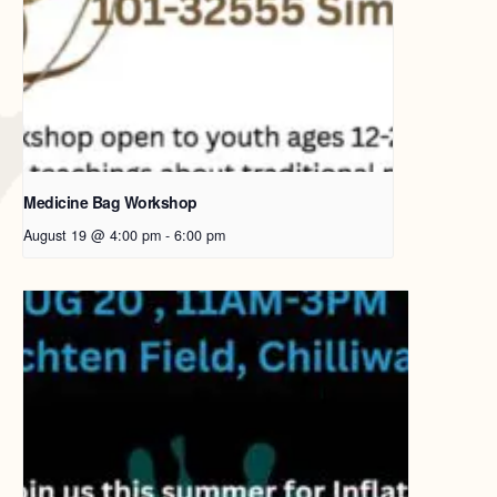
Medicine Bag Workshop
August 19 @ 4:00 pm
-
6:00 pm