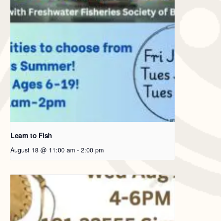
Learn to Fish
August 18 @ 11:00 am
-
2:00 pm