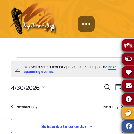
Events
No events scheduled for April 30, 2026. Jump to the
next
Notice
upcoming events
.
for
Events
Eve
4/30/2026
Search
Day
April
Select
Vie
Search
date.
Previous Day
Next Day
Navi
30,
and
Subscribe to calendar
Views