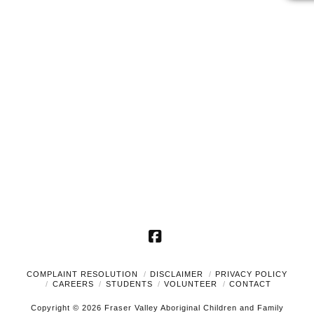
2026
Naviga
Facebook
COMPLAINT RESOLUTION
DISCLAIMER
PRIVACY POLICY
CAREERS
STUDENTS
VOLUNTEER
CONTACT
Copyright © 2026 Fraser Valley Aboriginal Children and Family