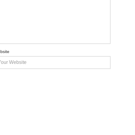
bsite