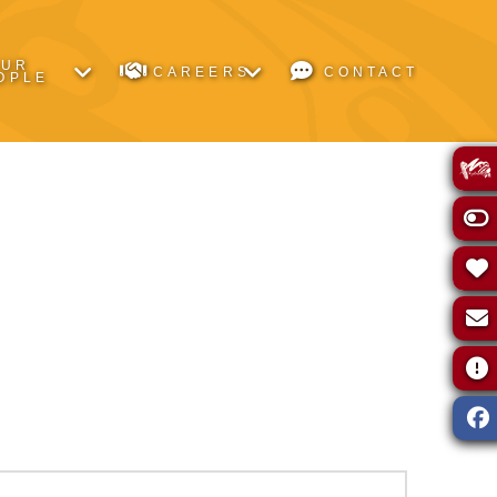
OUR
CAREERS
CONTACT
OPLE