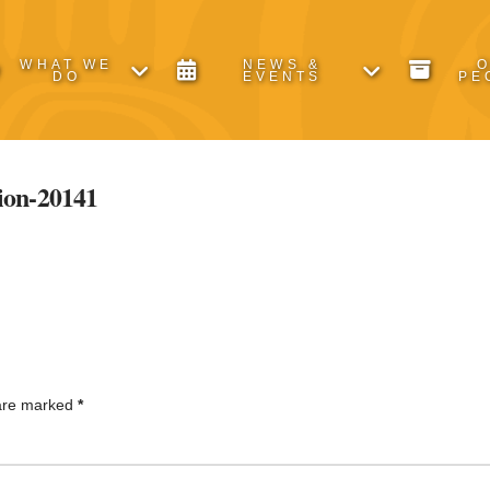
WHAT WE
NEWS &
DO
EVENTS
PE
on-20141
 are marked
*