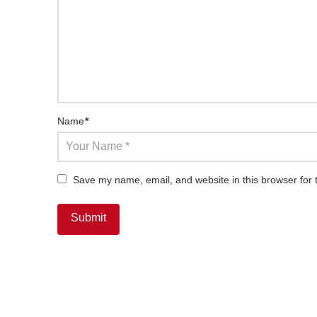
Name
*
Save my name, email, and website in this browser for 