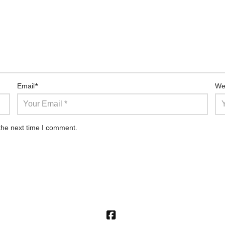
Email
*
We
the next time I comment.