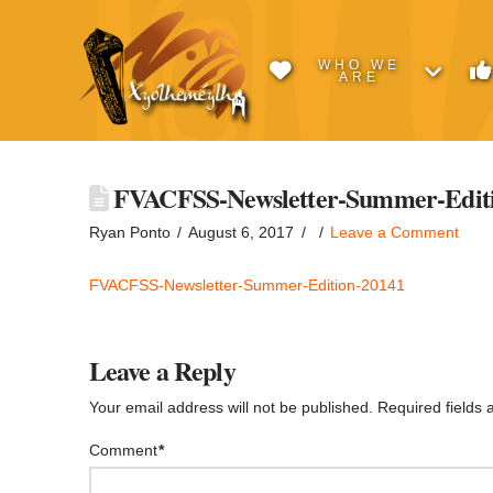
WHO WE
ARE
FVACFSS-Newsletter-Summer-Editi
Ryan Ponto
August 6, 2017
Leave a Comment
FVACFSS-Newsletter-Summer-Edition-20141
Leave a Reply
Your email address will not be published.
Required fields
Comment
*