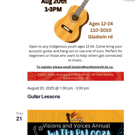
August 20, 2025 @ 1:00 pm
-
3:00 pm
Guitar Lessons
THU
21