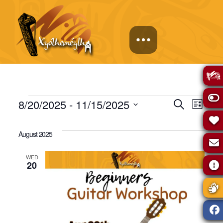
Events
Events
Eve
8/20/2025
 - 
11/15/2025
Search
List
Select
Vie
Search
date.
August 2025
Navi
and
WED
20
Views
Naviga