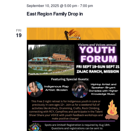
September 10, 2025 @ 5:00 pm
-
7:00 pm
East Region Family Drop in
FRI
19