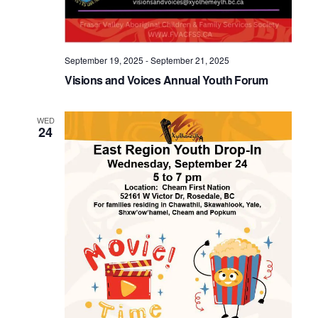
September 19, 2025
-
September 21, 2025
Visions and Voices Annual Youth Forum
WED
24