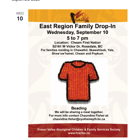
WED
10