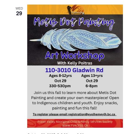
WED
29