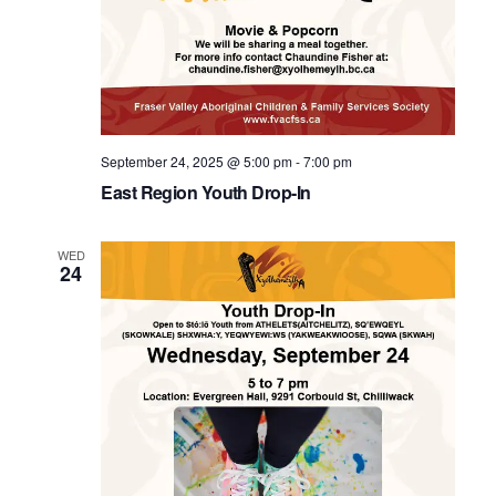
September 24, 2025 @ 5:00 pm
-
7:00 pm
East Region Youth Drop-In
WED
24