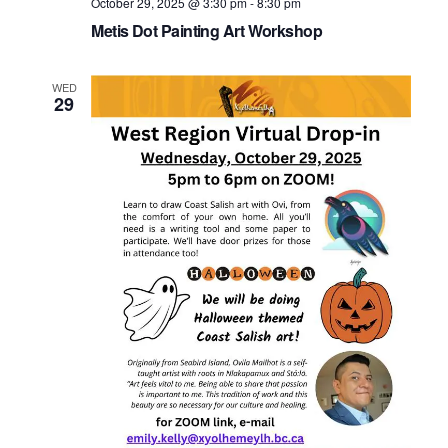
October 29, 2025 @ 3:30 pm
-
8:30 pm
Metis Dot Painting Art Workshop
WED
29