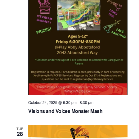
October 24, 2025 @ 6:30 pm
-
8:30 pm
Visions and Voices Monster Mash
TUE
28