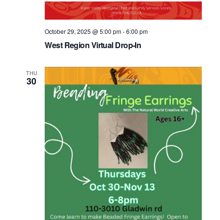
October 29, 2025 @ 5:00 pm
-
6:00 pm
West Region Virtual Drop-In
THU
30