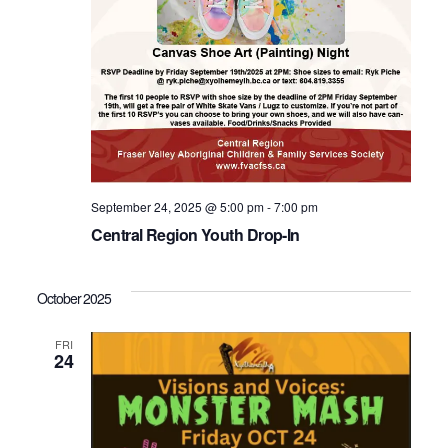
September 24, 2025 @ 5:00 pm
-
7:00 pm
Central Region Youth Drop-In
October 2025
FRI
24