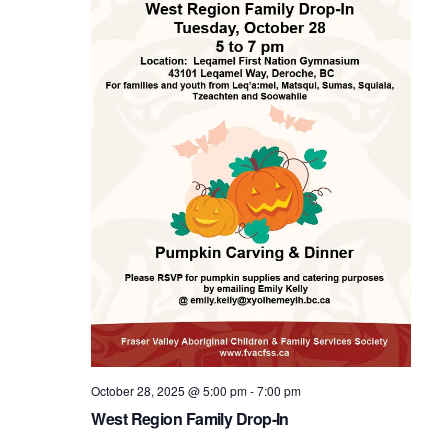
October 28, 2025 @ 5:00 pm
-
7:00 pm
West Region Family Drop-In