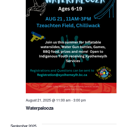
August 21, 2025 @ 11:00 am
-
3:00 pm
Waterpalooza
September 2025