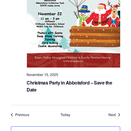
November 15, 2025
Christmas Party in Abbotsford – Save the
Date
Events
Events
Previous
Today
Next