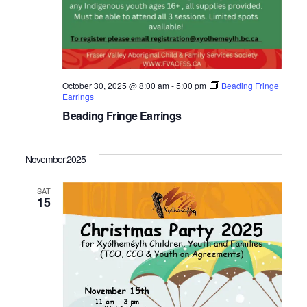
October 30, 2025 @ 8:00 am
-
5:00 pm
Beading Fringe
Earrings
Beading Fringe Earrings
November 2025
SAT
15