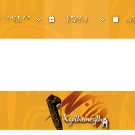
WHAT WE
NEWS &
DO
EVENTS
PE