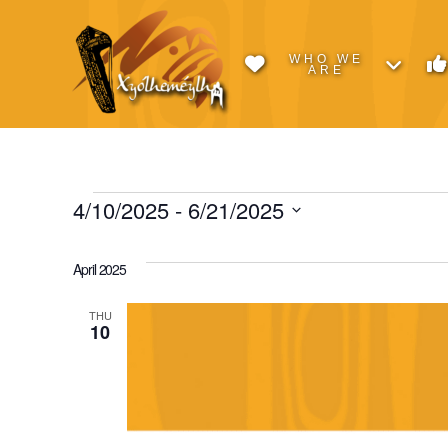
WHO WE
ARE
Events
4/10/2025
 - 
6/21/2025
Select
date.
April 2025
THU
10