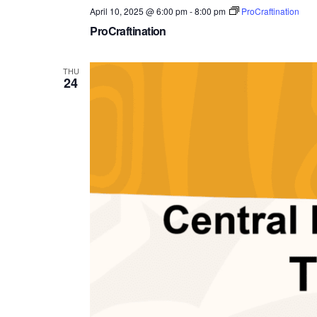
April 10, 2025 @ 6:00 pm
-
8:00 pm
ProCraftination
ProCraftination
THU
24