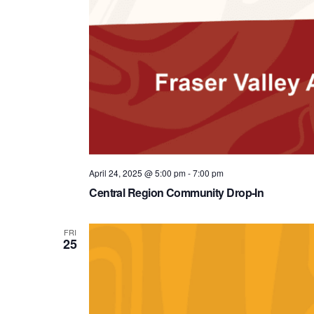
April 24, 2025 @ 5:00 pm
-
7:00 pm
Central Region Community Drop-In
FRI
25