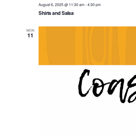
August 6, 2025 @ 11:30 am
-
4:30 pm
Shirts and Salsa
MON
11