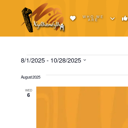
WHO WE
ARE
Events
8/1/2025
 - 
10/28/2025
Select
date.
August 2025
WED
6