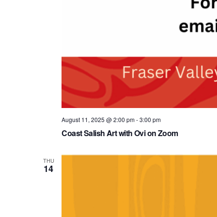
August 11, 2025 @ 2:00 pm
-
3:00 pm
Coast Salish Art with Ovi on Zoom
THU
14