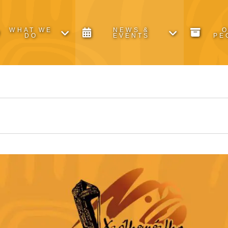
WHAT WE
NEWS &
DO
EVENTS
PE