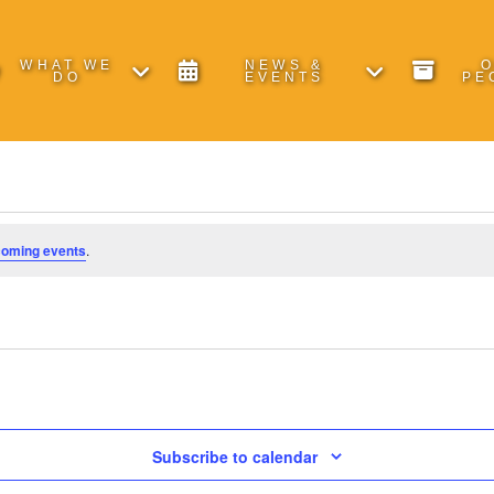
WHAT WE
NEWS &
DO
EVENTS
PE
coming events
.
Subscribe to calendar