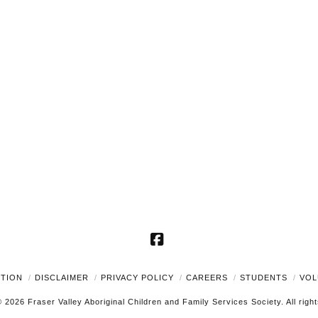
Facebook
UTION
DISCLAIMER
PRIVACY POLICY
CAREERS
STUDENTS
VOL
 2026 Fraser Valley Aboriginal Children and Family Services Society. All righ