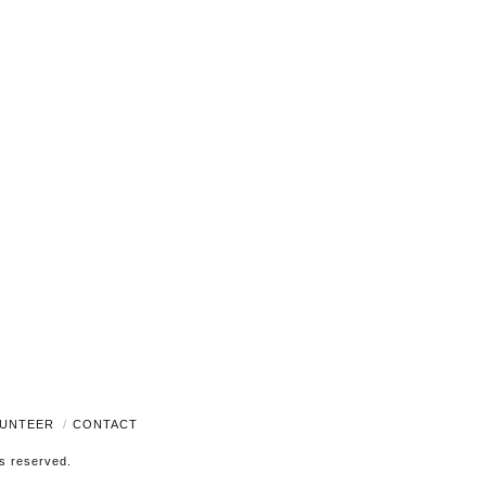
Navigati
UNTEER
CONTACT
ts reserved.