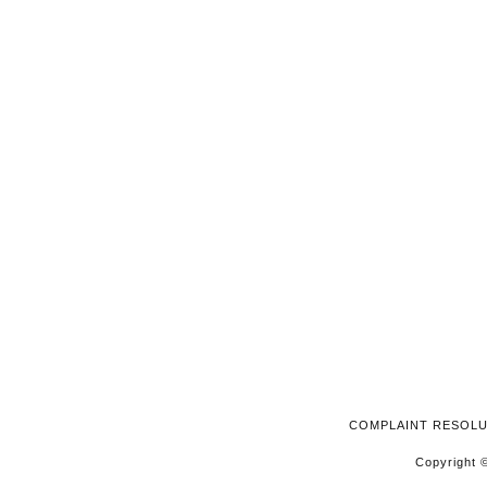
2026
COMPLAINT RESOL
Copyright ©