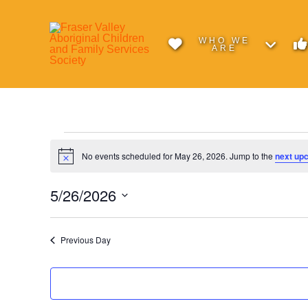
WHO WE
ARE
Events
No events scheduled for May 26, 2026. Jump to the
next up
Notice
for
5/26/2026
Select
May
date.
Previous Day
26,