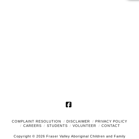
2025
Naviga
Facebook
COMPLAINT RESOLUTION
DISCLAIMER
PRIVACY POLICY
CAREERS
STUDENTS
VOLUNTEER
CONTACT
Copyright © 2026 Fraser Valley Aboriginal Children and Family