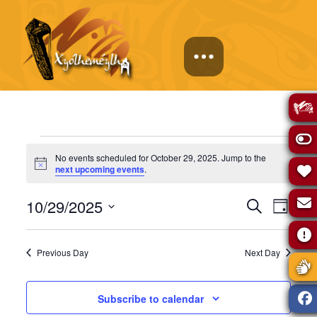
Events
No events scheduled for October 29, 2025. Jump to the
Notice
next upcoming events
.
for
Events
Eve
10/29/2025
Search
Day
October
Select
Vie
Search
date.
Previous Day
Next Day
Navi
29,
and
Subscribe to calendar
Views