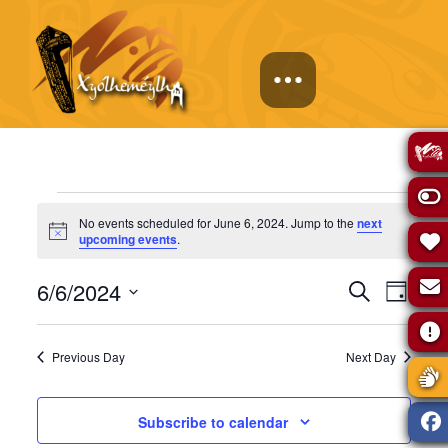
Events
No events scheduled for June 6, 2024. Jump to the
next
Notice
upcoming events
.
for
Events
Eve
6/6/2024
Search
Day
June
Select
Vie
Search
date.
Previous Day
Next Day
Navi
6,
and
Subscribe to calendar
Views