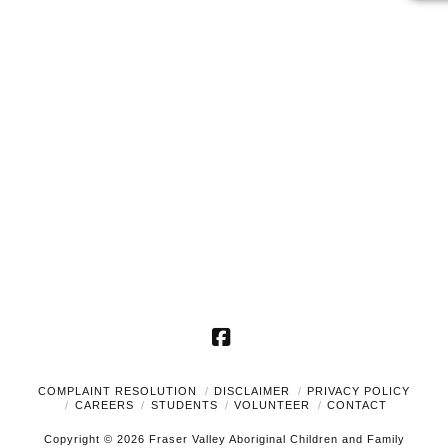
2024
Naviga
Facebook
COMPLAINT RESOLUTION
DISCLAIMER
PRIVACY POLICY
CAREERS
STUDENTS
VOLUNTEER
CONTACT
Copyright © 2026 Fraser Valley Aboriginal Children and Family