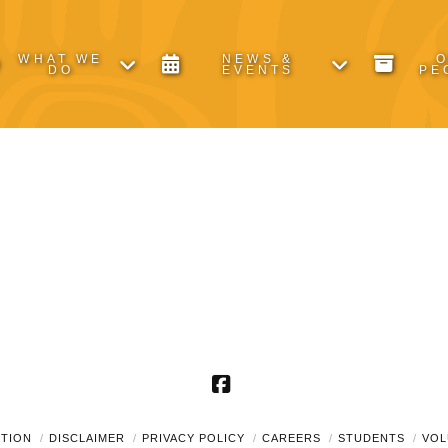
WHAT WE
NEWS &
DO
EVENTS
PE
Facebook
UTION
DISCLAIMER
PRIVACY POLICY
CAREERS
STUDENTS
VOL