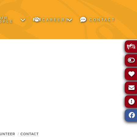
OUR
CAREERS
CONTACT
OPLE
UNTEER
CONTACT