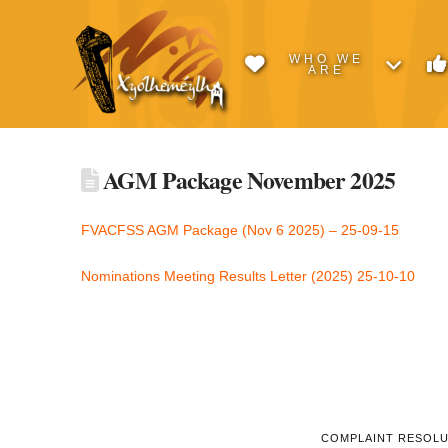
WHO WE
ARE
AGM Package November 2025
FVACFSS AGM Package (Nov 6 2025) – 25-09-15
Nominations Meeting Results Letter (2025) 25-10-10
COMPLAINT RESOL