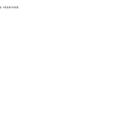
ts reserved.