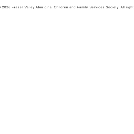
 2026 Fraser Valley Aboriginal Children and Family Services Society. All righ