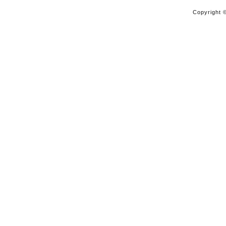
Copyright ©