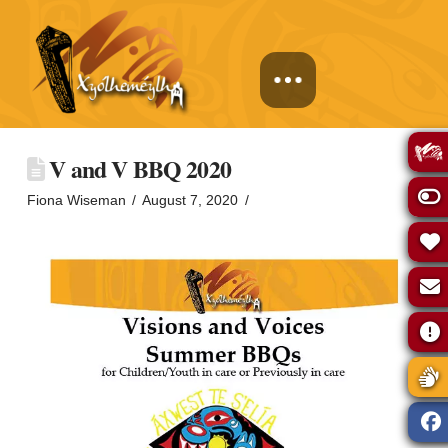
V and V BBQ 2020
Fiona Wiseman
August 7, 2020