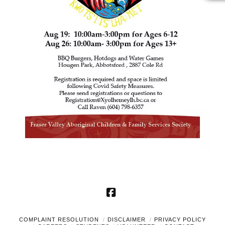
Facebook
COMPLAINT RESOLUTION
DISCLAIMER
PRIVACY POLICY