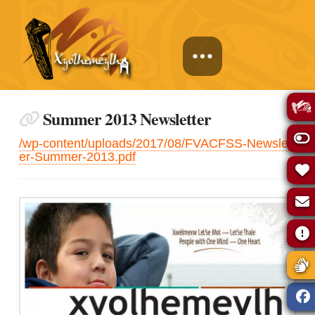
Summer 2013 Newsletter
/wp-content/uploads/2017/08/FVACFSS-Newslett
er-Summer-2013.pdf