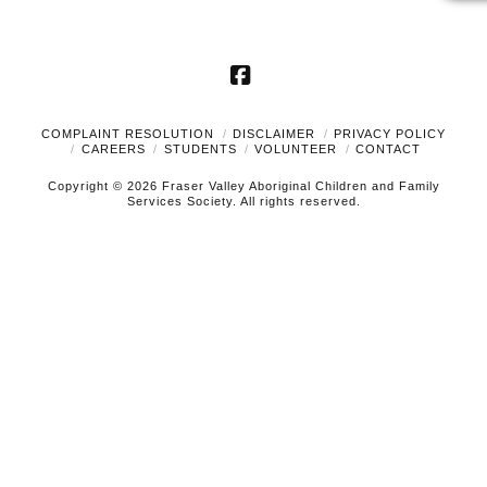
Facebook
COMPLAINT RESOLUTION
DISCLAIMER
PRIVACY POLICY
CAREERS
STUDENTS
VOLUNTEER
CONTACT
Copyright © 2026 Fraser Valley Aboriginal Children and Family
Services Society. All rights reserved.