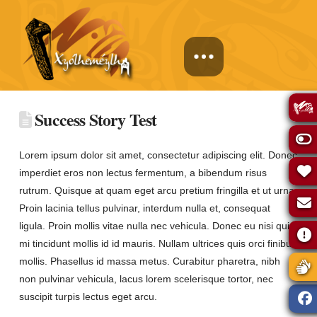
Success Story Test
Lorem ipsum dolor sit amet, consectetur adipiscing elit. Donec
imperdiet eros non lectus fermentum, a bibendum risus
rutrum. Quisque at quam eget arcu pretium fringilla et ut urna.
Proin lacinia tellus pulvinar, interdum nulla et, consequat
ligula. Proin mollis vitae nulla nec vehicula. Donec eu nisi quis
mi tincidunt mollis id id mauris. Nullam ultrices quis orci finibus
mollis. Phasellus id massa metus. Curabitur pharetra, nibh
non pulvinar vehicula, lacus lorem scelerisque tortor, nec
suscipit turpis lectus eget arcu.