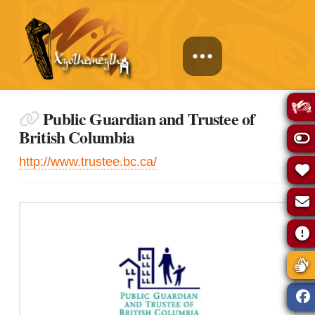
Public Guardian and Trustee of
British Columbia
http://www.trustee.bc.ca/