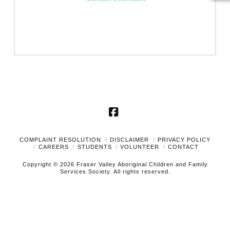
Facebook
COMPLAINT RESOLUTION
DISCLAIMER
PRIVACY POLICY
CAREERS
STUDENTS
VOLUNTEER
CONTACT
Copyright © 2026 Fraser Valley Aboriginal Children and Family
Services Society. All rights reserved.