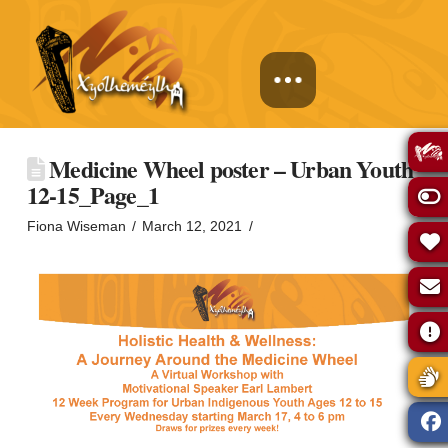
Medicine Wheel poster – Urban Youth
12-15_Page_1
Fiona Wiseman
March 12, 2021