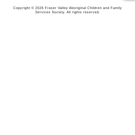
Copyright © 2026 Fraser Valley Aboriginal Children and Family
Services Society. All rights reserved.