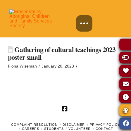
Gathering of cultural teachings 2023
poster small
Fiona Wiseman
January 20, 2023
Facebook
COMPLAINT RESOLUTION
DISCLAIMER
PRIVACY POLICY
CAREERS
STUDENTS
VOLUNTEER
CONTACT