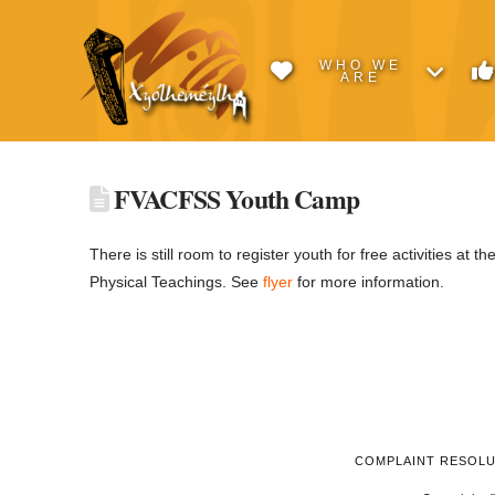
WHO WE
ARE
FVACFSS Youth Camp
There is still room to register youth for free activities at th
Physical Teachings. See
flyer
for more information.
COMPLAINT RESOL