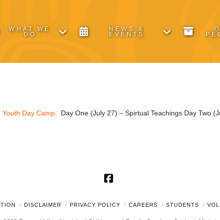
WHAT WE
NEWS &
DO
EVENTS
PE
e
Youth Day Camp
. Day One (July 27) – Spirtual Teachings Day Two (Ju
Facebook
UTION
DISCLAIMER
PRIVACY POLICY
CAREERS
STUDENTS
VOL