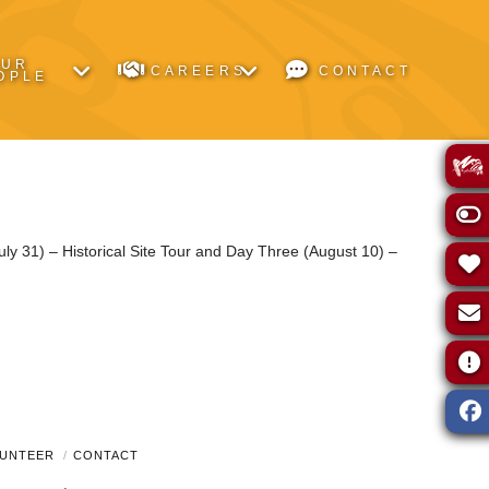
OUR
CAREERS
CONTACT
OPLE
ly 31) – Historical Site Tour and Day Three (August 10) –
UNTEER
CONTACT