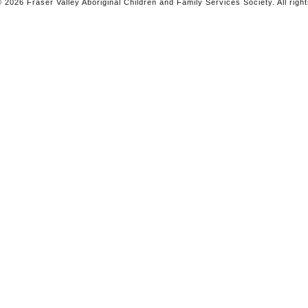
 2026 Fraser Valley Aboriginal Children and Family Services Society. All righ