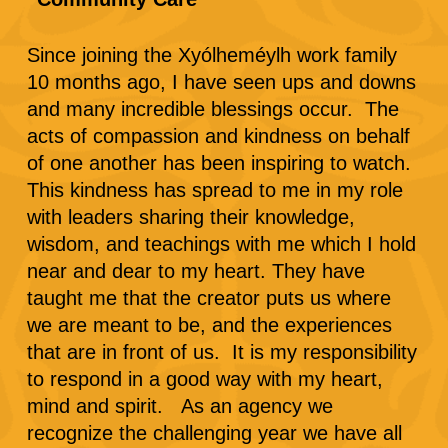
Since joining the Xyólheméylh work family
10 months ago, I have seen ups and downs
and many incredible blessings occur. The
acts of compassion and kindness on behalf
of one another has been inspiring to watch.
This kindness has spread to me in my role
with leaders sharing their knowledge,
wisdom, and teachings with me which I hold
near and dear to my heart. They have
taught me that the creator puts us where
we are meant to be, and the experiences
that are in front of us. It is my responsibility
to respond in a good way with my heart,
mind and spirit. As an agency we
recognize the challenging year we have all