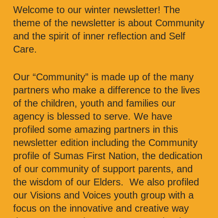
Welcome to our winter newsletter! The
theme of the newsletter is about Community
and the spirit of inner reflection and Self
Care.
Our “Community” is made up of the many
partners who make a difference to the lives
of the children, youth and families our
agency is blessed to serve. We have
profiled some amazing partners in this
newsletter edition including the Community
profile of Sumas First Nation, the dedication
of our community of support parents, and
the wisdom of our Elders. We also profiled
our Visions and Voices youth group with a
focus on the innovative and creative way