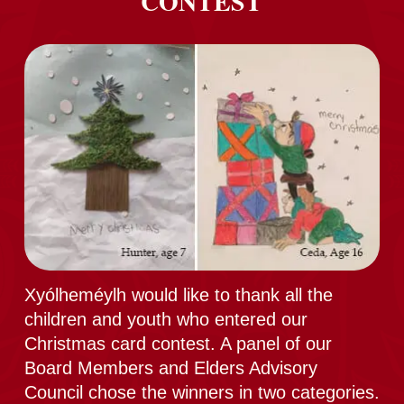
CONTEST
Xyólheméylh would like to thank all the
children and youth who entered our
Christmas card contest. A panel of our
Board Members and Elders Advisory
Council chose the winners in two categories.