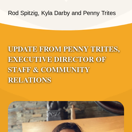
Rod Spitzig, Kyla Darby and Penny Trites
UPDATE FROM PENNY TRITES,
EXECUTIVE DIRECTOR OF
STAFF & COMMUNITY
RELATIONS