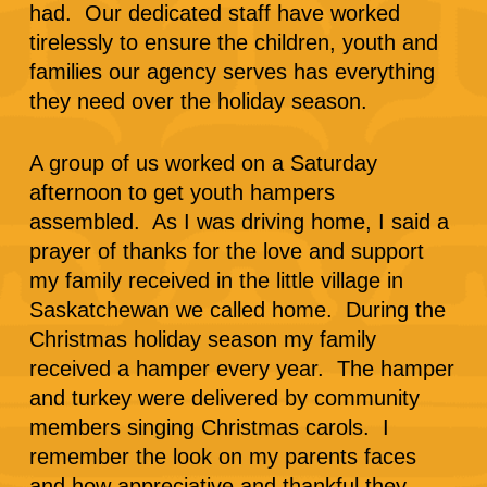
had. Our dedicated staff have worked
tirelessly to ensure the children, youth and
families our agency serves has everything
they need over the holiday season.
A group of us worked on a Saturday
afternoon to get youth hampers
assembled. As I was driving home, I said a
prayer of thanks for the love and support
my family received in the little village in
Saskatchewan we called home. During the
Christmas holiday season my family
received a hamper every year. The hamper
and turkey were delivered by community
members singing Christmas carols. I
remember the look on my parents faces
and how appreciative and thankful they