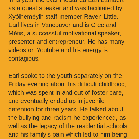
as a guest speaker and was facilitated by
Xyólheméylh staff member Raven Little.
Earl lives in Vancouver and is Cree and
Métis, a successful motivational speaker,
presenter and entrepreneur. He has many
videos on Youtube and his energy is
contagious.
Earl spoke to the youth separately on the
Friday evening about his difficult childhood,
which was spent in and out of foster care,
and eventually ended up in juvenile
detention for three years. He talked about
the bullying and racism he experienced, as
well as the legacy of the residential schools
and his family’s pain which led to him being