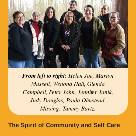
From left to right:
Helen Joe, Marion
Mussell, Wenona Hall, Glenda
Campbell, Peter John, Jennifer Janik,
Judy Douglas, Paula Olmstead.
Missing: Tammy Bartz.
The Spirit of Community and Self Care