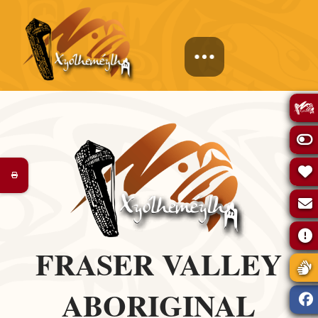
FRASER VALLEY
ABORIGINAL