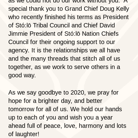
as we could not do our work without you. A
special thank you to Grand Chief Doug Kelly
who recently finished his terms as President
of Stó:lō Tribal Council and Chief David
Jimmie President of Stó:lō Nation Chiefs
Council for their ongoing support to our
agency. It is the relationships we all have
and the many threads that stitch all of us
together, as we work to serve others in a
good way.
As we say goodbye to 2020, we pray for
hope for a brighter day, and better
tomorrow for all of us. We hold our hands
up to each of you and wish you a year
ahead full of peace, love, harmony and lots
of laughter!