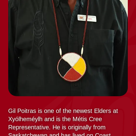
Gil Poitras is one of the newest Elders at
Xyólheméylh and is the Métis Cree
Representative. He is originally from
Saskatchewan and has lived on Coast