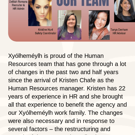
Xyólheméylh is proud of the Human
Resources team that has gone through a lot
of changes in the past two and half years
since the arrival of Kristen Chafe as the
Human Resources manager. Kristen has 22
years of experience in HR and she brought
all that experience to benefit the agency and
our Xyólheméylh work family. The changes
were also necessary and in response to
several factors – the restructuring and