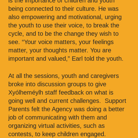
is the importance of children and youth
being connected to their culture. He was
also empowering and motivational, urging
the youth to use their voice, to break the
cycle, and to be the change they wish to
see. “Your voice matters, your feelings
matter, your thoughts matter. You are
important and valued,” Earl told the youth.
At all the sessions, youth and caregivers
broke into discussion groups to give
Xyólheméylh staff feedback on what is
going well and current challenges. Support
Parents felt the Agency was doing a better
job of communicating with them and
organizing virtual activities, such as
contests, to keep children engaged.