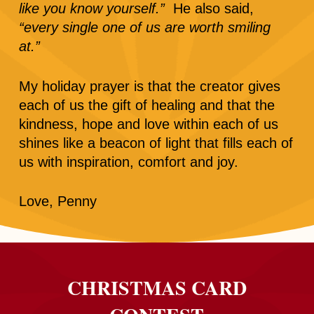
like you know yourself.”
He also said,
“every single one of us are worth smiling
at.”
My holiday prayer is that the creator gives
each of us the gift of healing and that the
kindness, hope and love within each of us
shines like a beacon of light that fills each of
us with inspiration, comfort and joy.
Love, Penny
CHRISTMAS CARD