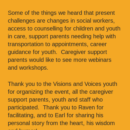
Some of the things we heard that present
challenges are changes in social workers,
access to counselling for children and youth
in care, support parents needing help with
transportation to appointments, career
guidance for youth. Caregiver support
parents would like to see more webinars
and workshops.
Thank you to the Visions and Voices youth
for organizing the event, all the caregiver
support parents, youth and staff who
participated. Thank you to Raven for
facilitating, and to Earl for sharing his
personal story from the heart, his wisdom