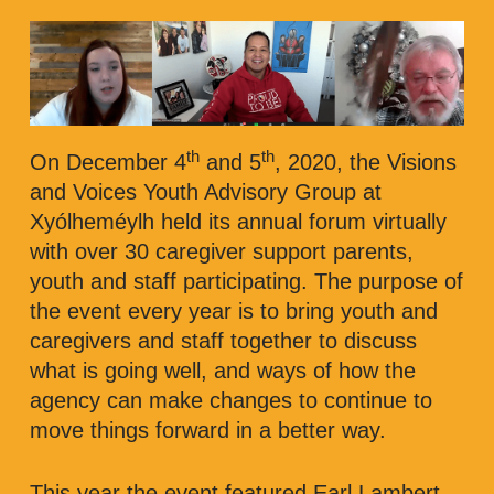
th
th
On December 4
and 5
, 2020, the Visions
and Voices Youth Advisory Group at
Xyólheméylh held its annual forum virtually
with over 30 caregiver support parents,
youth and staff participating. The purpose of
the event every year is to bring youth and
caregivers and staff together to discuss
what is going well, and ways of how the
agency can make changes to continue to
move things forward in a better way.
This year the event featured Earl Lambert