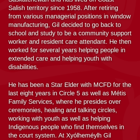
Salish territory since 1958. After retiring
from various managerial positions in window
manufacturing, Gil decided to go back to
school and study to be a community support
worker and resident care attendant. He then
worked for several years helping people in
extended care and helping youth with
disabilities.
He has been a Star Elder with MCFD for the
last eight years in Circle 5 as well as Métis
Family Services, where he presides over
ceremonies, healing and talking circles,
working with youth as well as helping
Indigenous people who find themselves in
the court system. At Xyólheméylh Gil