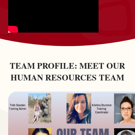
TEAM PROFILE: MEET OUR
HUMAN RESOURCES TEAM