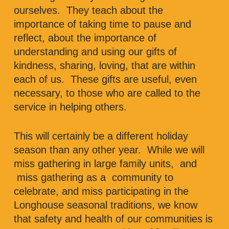
ourselves. They teach about the
importance of taking time to pause and
reflect, about the importance of
understanding and using our gifts of
kindness, sharing, loving, that are within
each of us. These gifts are useful, even
necessary, to those who are called to the
service in helping others.
This will certainly be a different holiday
season than any other year. While we will
miss gathering in large family units, and
miss gathering as a community to
celebrate, and miss participating in the
Longhouse seasonal traditions, we know
that safety and health of our communities is