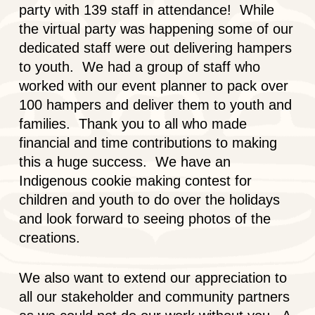
party with 139 staff in attendance! While
the virtual party was happening some of our
dedicated staff were out delivering hampers
to youth. We had a group of staff who
worked with our event planner to pack over
100 hampers and deliver them to youth and
families. Thank you to all who made
financial and time contributions to making
this a huge success. We have an
Indigenous cookie making contest for
children and youth to do over the holidays
and look forward to seeing photos of the
creations.
We also want to extend our appreciation to
all our stakeholder and community partners