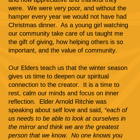
were. We were very poor, and without the
hamper every year we would not have had
Christmas dinner. As a young girl watching
our community take care of us taught me
the gift of giving, how helping others is so
important, and the value of community.
Our Elders teach us that the winter season
gives us time to deepen our spiritual
connection to the creator. It is a time to
rest, calm our minds and focus on inner
reflection. Elder Arnold Ritchie was
speaking about self love and said,
“each of
us needs to be able to look at ourselves in
the mirror and think we are the greatest
person that we know. No one knows you