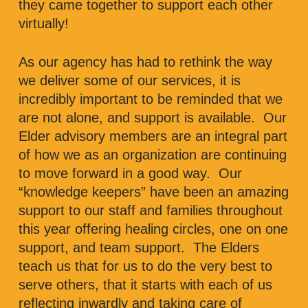
they came together to support each other
virtually!
As our agency has had to rethink the way
we deliver some of our services, it is
incredibly important to be reminded that we
are not alone, and support is available. Our
Elder advisory members are an integral part
of how we as an organization are continuing
to move forward in a good way. Our
“knowledge keepers” have been an amazing
support to our staff and families throughout
this year offering healing circles, one on one
support, and team support. The Elders
teach us that for us to do the very best to
serve others, that it starts with each of us
reflecting inwardly and taking care of