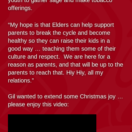
youth to gather sage and make tobacco
offerings.
“My hope is that Elders can help support
parents to break the cycle and become
healthy so they can raise their kids in a
good way … teaching them some of their
culture and respect. We are here for a
reason as parents, and that will be up to the
parents to reach that. Hiy Hiy, all my
relations.”
Gil wanted to extend some Christmas joy …
please enjoy this video: