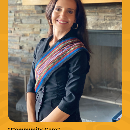
“Community Care”