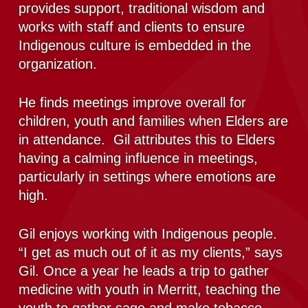
provides support, traditional wisdom and
works with staff and clients to ensure
Indigenous culture is embedded in the
organization.
He finds meetings improve overall for
children, youth and families when Elders are
in attendance. Gil attributes this to Elders
having a calming influence in meetings,
particularly in settings where emotions are
high.
Gil enjoys working with Indigenous people.
“I get as much out of it as my clients,” says
Gil. Once a year he leads a trip to gather
medicine with youth in Merritt, teaching the