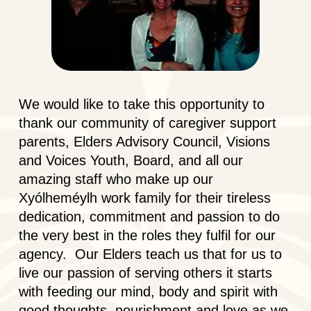
We would like to take this opportunity to
thank our community of caregiver support
parents, Elders Advisory Council, Visions
and Voices Youth, Board, and all our
amazing staff who make up our
Xyólheméylh work family for their tireless
dedication, commitment and passion to do
the very best in the roles they fulfil for our
agency. Our Elders teach us that for us to
live our passion of serving others it starts
with feeding our mind, body and spirit with
good thoughts, nourishment and love as we