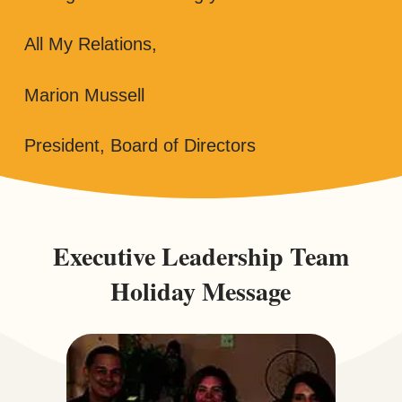
All My Relations,
Marion Mussell
President, Board of Directors
Executive Leadership Team
Holiday Message