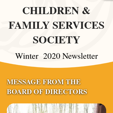
CHILDREN &
FAMILY SERVICES
SOCIETY
Winter 2020 Newsletter
MESSAGE FROM THE
BOARD OF DIRECTORS