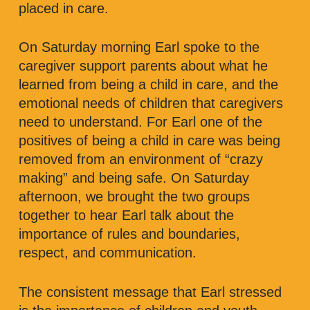
placed in care.
On Saturday morning Earl spoke to the
caregiver support parents about what he
learned from being a child in care, and the
emotional needs of children that caregivers
need to understand. For Earl one of the
positives of being a child in care was being
removed from an environment of “crazy
making” and being safe. On Saturday
afternoon, we brought the two groups
together to hear Earl talk about the
importance of rules and boundaries,
respect, and communication.
The consistent message that Earl stressed