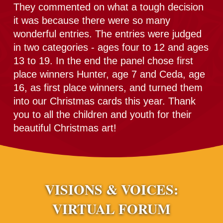
They commented on what a tough decision
it was because there were so many
wonderful entries. The entries were judged
in two categories - ages four to 12 and ages
13 to 19. In the end the panel chose first
place winners Hunter, age 7 and Ceda, age
16, as first place winners, and turned them
into our Christmas cards this year. Thank
you to all the children and youth for their
beautiful Christmas art!
VISIONS & VOICES:
VIRTUAL FORUM