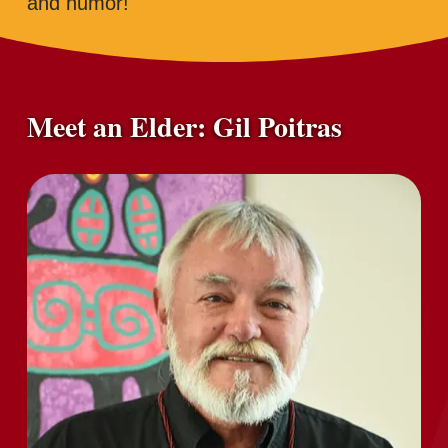
and humor!
Meet an Elder: Gil Poitras