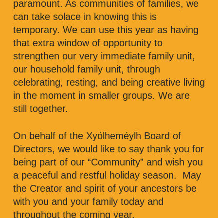
paramount. As communities of families, we
can take solace in knowing this is
temporary. We can use this year as having
that extra window of opportunity to
strengthen our very immediate family unit,
our household family unit, through
celebrating, resting, and being creative living
in the moment in smaller groups. We are
still together.
On behalf of the Xyólheméylh Board of
Directors, we would like to say thank you for
being part of our “Community” and wish you
a peaceful and restful holiday season. May
the Creator and spirit of your ancestors be
with you and your family today and
throughout the coming year.