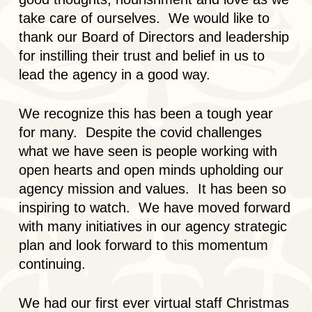
take care of ourselves. We would like to
thank our Board of Directors and leadership
for instilling their trust and belief in us to
lead the agency in a good way.
We recognize this has been a tough year
for many. Despite the covid challenges
what we have seen is people working with
open hearts and open minds upholding our
agency mission and values. It has been so
inspiring to watch. We have moved forward
with many initiatives in our agency strategic
plan and look forward to this momentum
continuing.
We had our first ever virtual staff Christmas