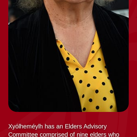
Xyólheméylh has an Elders Advisory
Committee comprised of nine elders who