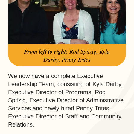
From left to right:
Rod Spitzig, Kyla
Darby, Penny Trites
We now have a complete Executive
Leadership Team, consisting of Kyla Darby,
Executive Director of Programs, Rod
Spitzig, Executive Director of Administrative
Services and newly hired Penny Trites,
Executive Director of Staff and Community
Relations.