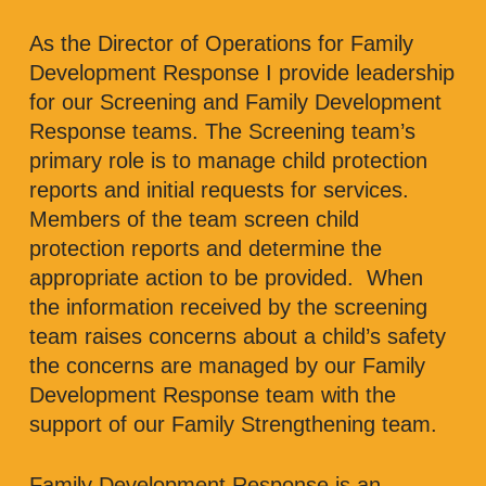
As the Director of Operations for Family
Development Response I provide leadership
for our Screening and Family Development
Response teams. The Screening team’s
primary role is to manage child protection
reports and initial requests for services.
Members of the team screen child
protection reports and determine the
appropriate action to be provided. When
the information received by the screening
team raises concerns about a child’s safety
the concerns are managed by our Family
Development Response team with the
support of our Family Strengthening team.
Family Development Response is an