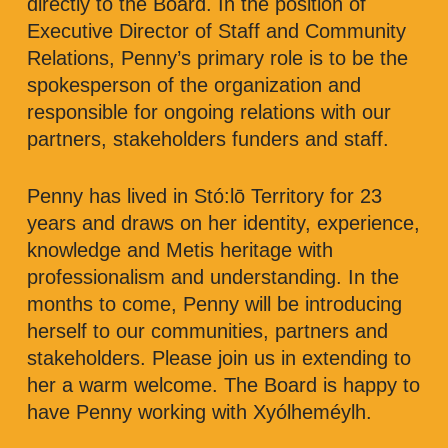
directly to the Board. In the position of
Executive Director of Staff and Community
Relations, Penny’s primary role is to be the
spokesperson of the organization and
responsible for ongoing relations with our
partners, stakeholders funders and staff.
Penny has lived in Stó:lō Territory for 23
years and draws on her identity, experience,
knowledge and Metis heritage with
professionalism and understanding. In the
months to come, Penny will be introducing
herself to our communities, partners and
stakeholders. Please join us in extending to
her a warm welcome. The Board is happy to
have Penny working with Xyólheméylh.