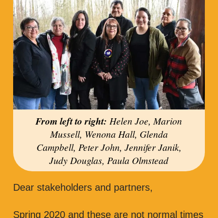
From left to right:
Helen Joe, Marion
Mussell, Wenona Hall, Glenda
Campbell, Peter John, Jennifer Janik,
Judy Douglas, Paula Olmstead
Dear stakeholders and partners,
Spring 2020 and these are not normal times