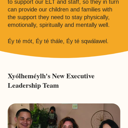
to support our ELT and staff, so they in turn
can provide our children and families with
the support they need to stay physically,
emotionally, spiritually and mentally well.
Éy té mót, Éy té thále, Éy té sqwálawel.
Xyólheméylh's New Executive
Leadership Team