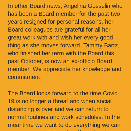
In other Board news, Angelina Gosselin who
has been a Board member for the past two
years resigned for personal reasons, her
Board colleagues are grateful for all her
great work with and wish her every good
thing as she moves forward. Tammy Bartz,
who finished her term with the Board this
past October, is now an ex-officio Board
member. We appreciate her knowledge and
commitment.
The Board looks forward to the time Covid-
19 is no longer a threat and when social
distancing is over and we can return to
normal routines and work schedules. In the
meantime we want to do everything we can