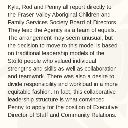
Kyla, Rod and Penny all report directly to
the Fraser Valley Aboriginal Children and
Family Services Society Board of Directors.
They lead the Agency as a team of equals.
The arrangement may seem unusual, but
the decision to move to this model is based
on traditional leadership models of the
Stó:lō people who valued individual
strengths and skills as well as collaboration
and teamwork. There was also a desire to
divide responsibility and workload in a more
equitable fashion. In fact, this collaborative
leadership structure is what convinced
Penny to apply for the position of Executive
Director of Staff and Community Relations.