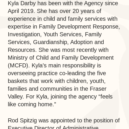
Kyla Darby has been with the Agency since
April 2019. She has over 20 years of
experience in child and family services with
expertise in Family Development Response,
Investigation, Youth Services, Family
Services, Guardianship, Adoption and
Resources. She was most recently with
Ministry of Child and Family Development
(MCFD). Kyla’s main responsibility is
overseeing practice co-leading the five
baskets that work with children, youth,
families and communities in the Fraser
Valley. For Kyla, joining the agency “feels
like coming home.”
Rod Spitzig was appointed to the position of
Executive Director of Administrative