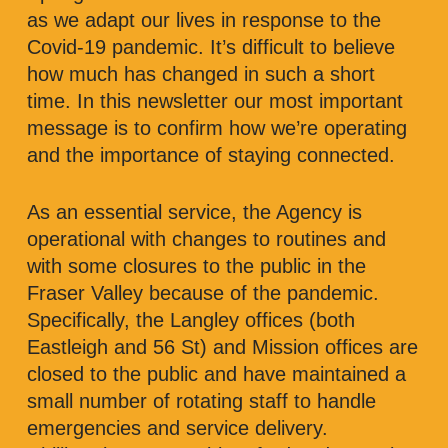
as we adapt our lives in response to the
Covid-19 pandemic. It’s difficult to believe
how much has changed in such a short
time. In this newsletter our most important
message is to confirm how we’re operating
and the importance of staying connected.
As an essential service, the Agency is
operational with changes to routines and
with some closures to the public in the
Fraser Valley because of the pandemic.
Specifically, the Langley offices (both
Eastleigh and 56 St) and Mission offices are
closed to the public and have maintained a
small number of rotating staff to handle
emergencies and service delivery.