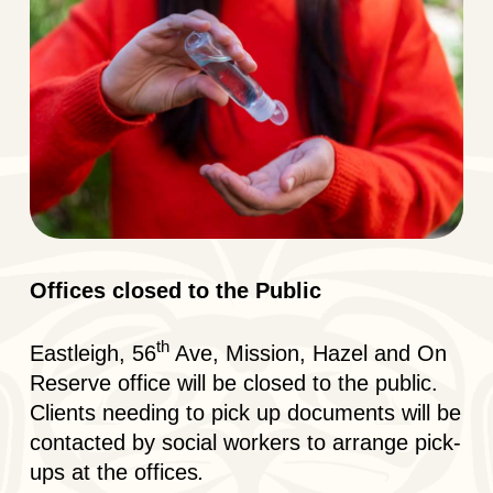
Offices closed to the Public
th
Eastleigh, 56
Ave, Mission, Hazel and On
Reserve office will be closed to the public.
Clients needing to pick up documents will be
contacted by social workers to arrange pick-
ups at the offices
.