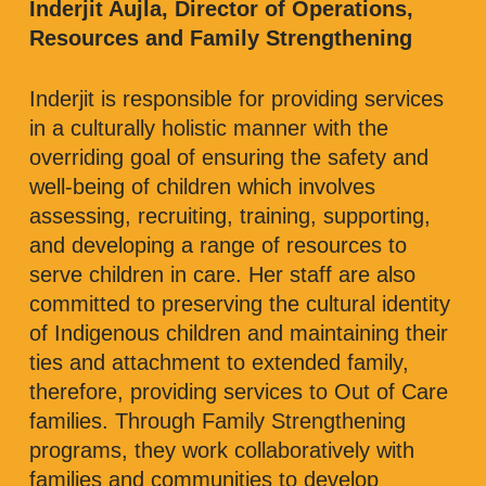
Inderjit Aujla, Director of Operations,
Resources and Family Strengthening
Inderjit is responsible for providing services
in a culturally holistic manner with the
overriding goal of ensuring the safety and
well-being of children which involves
assessing, recruiting, training, supporting,
and developing a range of resources to
serve children in care. Her staff are also
committed to preserving the cultural identity
of Indigenous children and maintaining their
ties and attachment to extended family,
therefore, providing services to Out of Care
families. Through Family Strengthening
programs, they work collaboratively with
families and communities to develop