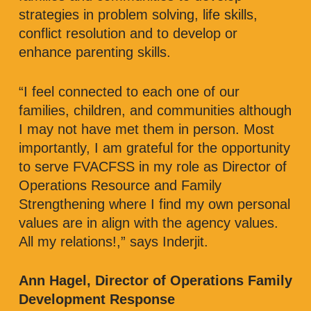
strategies in problem solving, life skills,
conflict resolution and to develop or
enhance parenting skills.
“I feel connected to each one of our
families, children, and communities although
I may not have met them in person. Most
importantly, I am grateful for the opportunity
to serve FVACFSS in my role as Director of
Operations Resource and Family
Strengthening where I find my own personal
values are in align with the agency values.
All my relations!,” says Inderjit.
Ann Hagel, Director of Operations Family
Development Response