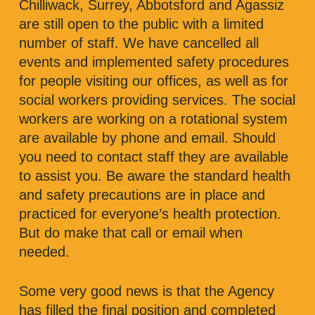
Chilliwack, Surrey, Abbotsford and Agassiz
are still open to the public with a limited
number of staff. We have cancelled all
events and implemented safety procedures
for people visiting our offices, as well as for
social workers providing services. The social
workers are working on a rotational system
are available by phone and email. Should
you need to contact staff they are available
to assist you. Be aware the standard health
and safety precautions are in place and
practiced for everyone’s health protection.
But do make that call or email when
needed.
Some very good news is that the Agency
has filled the final position and completed