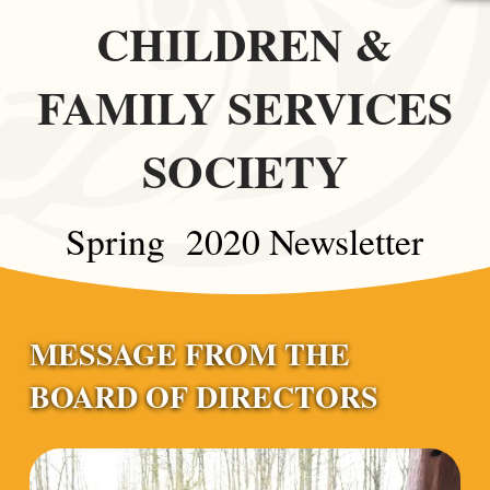
CHILDREN &
FAMILY SERVICES
SOCIETY
Spring 2020 Newsletter
MESSAGE FROM THE
BOARD OF DIRECTORS