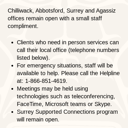
Chilliwack, Abbotsford, Surrey and Agassiz
offices remain open with a small staff
compliment.
Clients who need in person services can
call their local office (telephone numbers
listed below).
For emergency situations, staff will be
available to help. Please call the Helpline
at: 1-866-851-4619.
Meetings may be held using
technologies such as teleconferencing,
FaceTime, Microsoft teams or Skype.
Surrey Supported Connections program
will remain open.