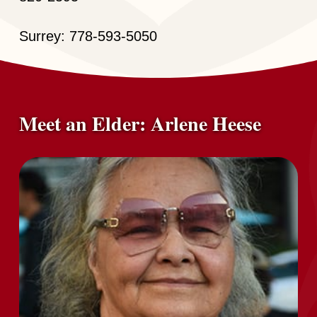
Surrey: 778-593-5050
Meet an Elder: Arlene Heese