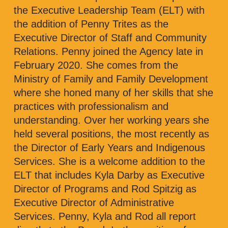
the Executive Leadership Team (ELT) with
the addition of Penny Trites as the
Executive Director of Staff and Community
Relations. Penny joined the Agency late in
February 2020. She comes from the
Ministry of Family and Family Development
where she honed many of her skills that she
practices with professionalism and
understanding. Over her working years she
held several positions, the most recently as
the Director of Early Years and Indigenous
Services. She is a welcome addition to the
ELT that includes Kyla Darby as Executive
Director of Programs and Rod Spitzig as
Executive Director of Administrative
Services. Penny, Kyla and Rod all report