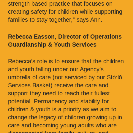
strength based practice that focuses on
creating safety for children while supporting
families to stay together,” says Ann.
Rebecca Easson, Director of Operations
Guardianship & Youth Services
Rebecca’s role is to ensure that the children
and youth falling under our Agency’s
umbrella of care (not serviced by our Stó:lō
Services Basket) receive the care and
support they need to reach their fullest
potential. Permanency and stability for
children & youth is a priority as we aim to
change the legacy of children growing up in
care and becoming young adults who are