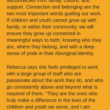
disconnected from family, culture, and
support. Connection and belonging are the
two most important words guiding our work.
If children and youth cannot grow up with
family, or within their community, we will
ensure they grow up connected in
meaningful ways to both; knowing who they
are, where they belong, and with a deep
sense of pride in their Aboriginal identity.
Rebecca says she feels privileged to work
with a large group of staff who are
passionate about the work they do, and who
go consistently above and beyond what is
required of them. “They are the ones who
truly make a difference in the lives of the
children and youth we serve, and I am