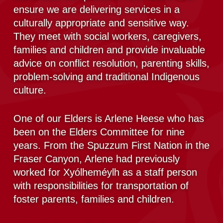
ensure we are delivering services in a
culturally appropriate and sensitive way.
They meet with social workers, caregivers,
families and children and provide invaluable
advice on conflict resolution, parenting skills,
problem-solving and traditional Indigenous
culture.
One of our Elders is Arlene Heese who has
been on the Elders Committee for nine
years. From the Spuzzum First Nation in the
Fraser Canyon, Arlene had previously
worked for Xyólheméylh as a staff person
with responsibilities for transportation of
foster parents, families and children.