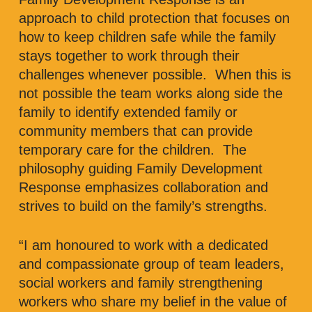
approach to child protection that focuses on
how to keep children safe while the family
stays together to work through their
challenges whenever possible. When this is
not possible the team works along side the
family to identify extended family or
community members that can provide
temporary care for the children. The
philosophy guiding Family Development
Response emphasizes collaboration and
strives to build on the family’s strengths.
“I am honoured to work with a dedicated
and compassionate group of team leaders,
social workers and family strengthening
workers who share my belief in the value of