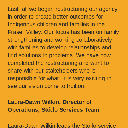
Last fall we began restructuring our agency
in order to create better outcomes for
Indigenous children and families in the
Fraser Valley. Our focus has been on family
strengthening and working collaboratively
with families to develop relationships and
find solutions to problems. We have now
completed the restructuring and want to
share with our stakeholders who is
responsible for what. It is very exciting to
see our vision come to fruition.
Laura-Dawn Wilkin, Director of
Operations, Stó:lō Services Team
Laura-Dawn Wilkin leads the Stó:lō service