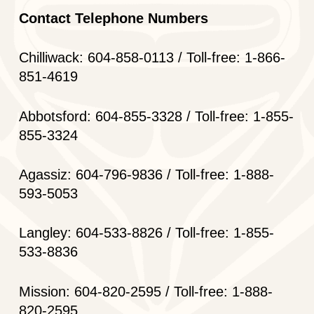
Contact Telephone Numbers
Chilliwack: 604-858-0113 / Toll-free: 1-866-
851-4619
Abbotsford: 604-855-3328 / Toll-free: 1-855-
855-3324
Agassiz: 604-796-9836 / Toll-free: 1-888-
593-5053
Langley: 604-533-8826 / Toll-free: 1-855-
533-8836
Mission: 604-820-2595 / Toll-free: 1-888-
820-2595