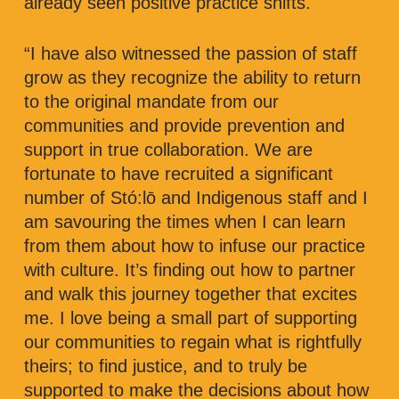
already seen positive practice shifts.
“I have also witnessed the passion of staff
grow as they recognize the ability to return
to the original mandate from our
communities and provide prevention and
support in true collaboration. We are
fortunate to have recruited a significant
number of Stó:lō and Indigenous staff and I
am savouring the times when I can learn
from them about how to infuse our practice
with culture. It’s finding out how to partner
and walk this journey together that excites
me. I love being a small part of supporting
our communities to regain what is rightfully
theirs; to find justice, and to truly be
supported to make the decisions about how