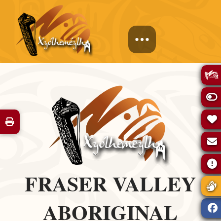
FRASER VALLEY
ABORIGINAL