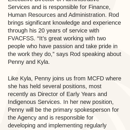
Services and is responsible for Finance,
Human Resources and Administration. Rod
brings significant knowledge and experience
through his 20 years of service with
FVACFSS. “It’s great working with two
people who have passion and take pride in
the work they do,” says Rod speaking about
Penny and Kyla.
Like Kyla, Penny joins us from MCFD where
she has held several positions, most
recently as Director of Early Years and
Indigenous Services. In her new position,
Penny will be the primary spokesperson for
the Agency and is responsible for
developing and implementing regularly