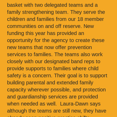
basket with two delegated teams and a
family strengthening team. They serve the
children and families from our 18 member
communities on and off reserve. New
funding this year has provided an
opportunity for the agency to create these
new teams that now offer prevention
services to families. The teams also work
closely with our designated band reps to
provide supports to families where child
safety is a concern. Their goal is to support
building parental and extended family
capacity wherever possible, and protection
and guardianship services are provided
when needed as well. Laura-Dawn says
although the teams are still new, they have