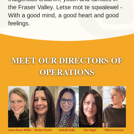
the Fraser Valley. Letse mot te sqwalewel -
With a good mind, a good heart and good
feelings.
MEET OUR DIRECTORS OF
OPERATIONS