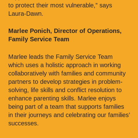
to protect their most vulnerable,” says
Laura-Dawn.
Marlee Ponich, Director of Operations,
Family Service Team
Marlee leads the Family Service Team
which uses a holistic approach in working
collaboratively with families and community
partners to develop strategies in problem-
solving, life skills and conflict resolution to
enhance parenting skills. Marlee enjoys
being part of a team that supports families
in their journeys and celebrating our families’
successes.