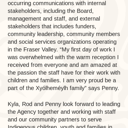
occurring communications with internal
stakeholders, including the Board,
management and staff, and external
stakeholders that includes funders,
community leadership, community members
and social services organizations operating
in the Fraser Valley. “My first day of work I
was overwhelmed with the warm reception I
received from everyone and am amazed at
the passion the staff have for their work with
children and families. I am very proud be a
part of the Xyólheméylh family” says Penny.
Kyla, Rod and Penny look forward to leading
the Agency together and working with staff
and our community partners to serve
Indigenous children, youth and families in