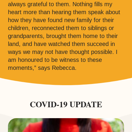
always grateful to them. Nothing fills my
heart more than hearing them speak about
how they have found new family for their
children, reconnected them to siblings or
grandparents, brought them home to their
land, and have watched them succeed in
ways we may not have thought possible. I
am honoured to be witness to these
moments,” says Rebecca.
COVID-19 UPDATE