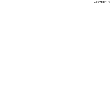
Copyright ©