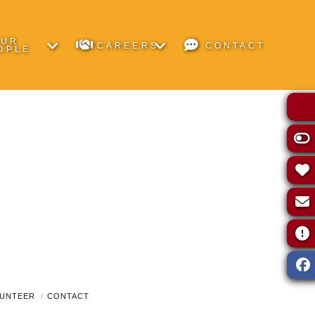
OUR
CAREERS
CONTACT
OPLE
UNTEER
CONTACT