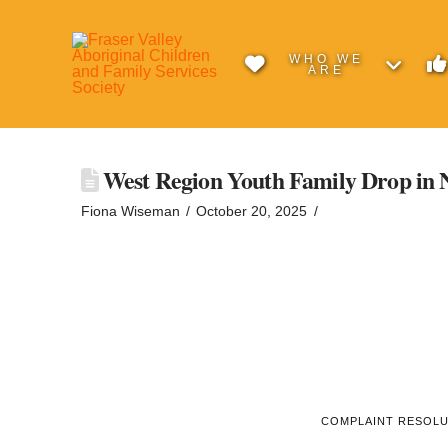
WHO WE
ARE
West Region Youth Family Drop in 
Fiona Wiseman
October 20, 2025
COMPLAINT RESOL