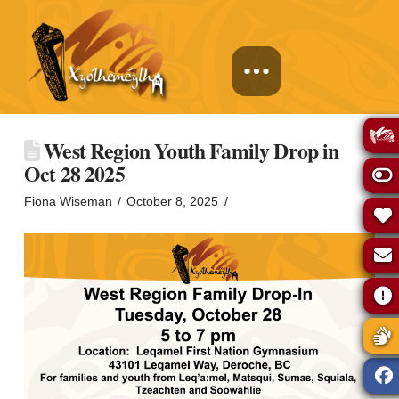
West Region Youth Family Drop in
Oct 28 2025
Fiona Wiseman
October 8, 2025