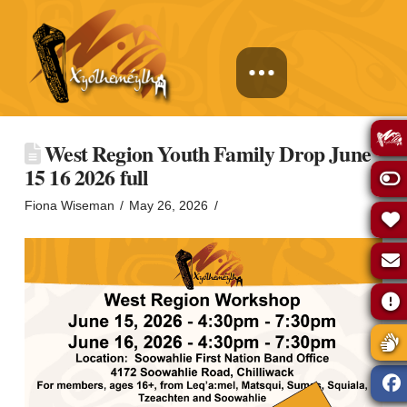
West Region Youth Family Drop June
15 16 2026 full
Fiona Wiseman
May 26, 2026