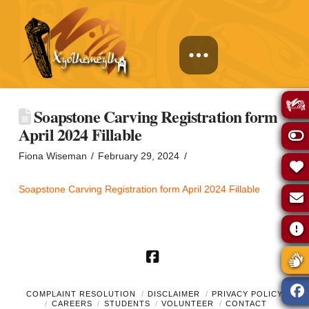
Soapstone Carving Registration form
April 2024 Fillable
Fiona Wiseman
February 29, 2024
Soapstone Carving Registration form April 2024 Fillable
Facebook
COMPLAINT RESOLUTION
DISCLAIMER
PRIVACY POLICY
CAREERS
STUDENTS
VOLUNTEER
CONTACT