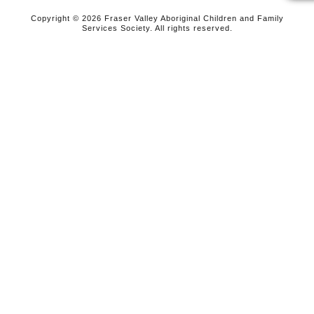
Copyright © 2026 Fraser Valley Aboriginal Children and Family
Services Society. All rights reserved.