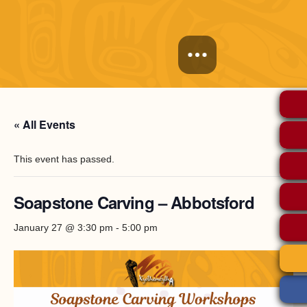
« All Events
This event has passed.
Soapstone Carving – Abbotsford
January 27 @ 3:30 pm
-
5:00 pm