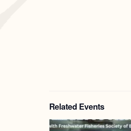
Related Events