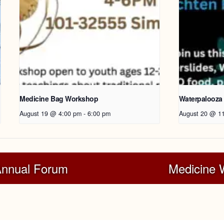
Medicine Bag Workshop
Waterpalooza
August 19 @ 4:00 pm
-
6:00 pm
August 20 @ 1
Annual Forum
Medicine W