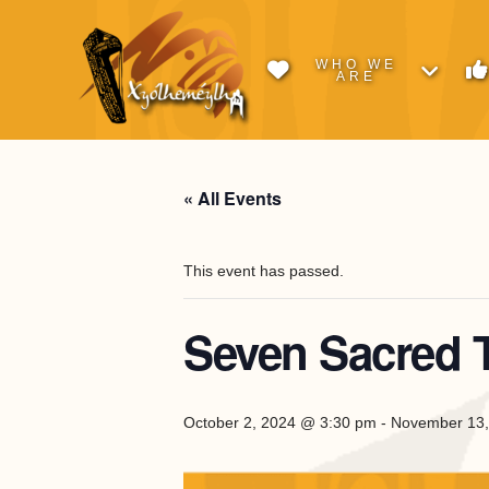
WHO WE
ARE
« All Events
This event has passed.
Seven Sacred 
October 2, 2024 @ 3:30 pm
-
November 13,