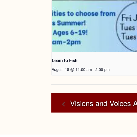
Learn to Fish
August 18 @ 11:00 am
-
2:00 pm
Visions and Voices 