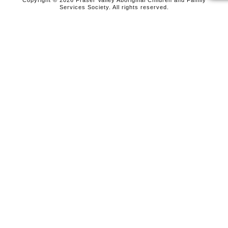
Copyright © 2026 Fraser Valley Aboriginal Children and Family
Services Society. All rights reserved.