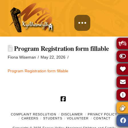
Program Registration form fillable
Fiona Wiseman
May 22, 2026
Program Registration form fillable
Facebook
COMPLAINT RESOLUTION
DISCLAIMER
PRIVACY POLICY
CAREERS
STUDENTS
VOLUNTEER
CONTACT