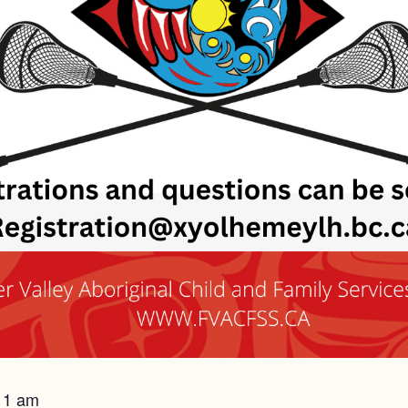
 11 am