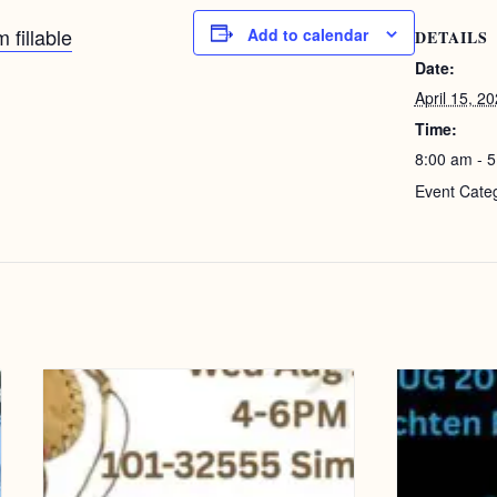
 fillable
Add to calendar
DETAILS
Date:
April 15, 2
Time:
8:00 am - 
Event Cate