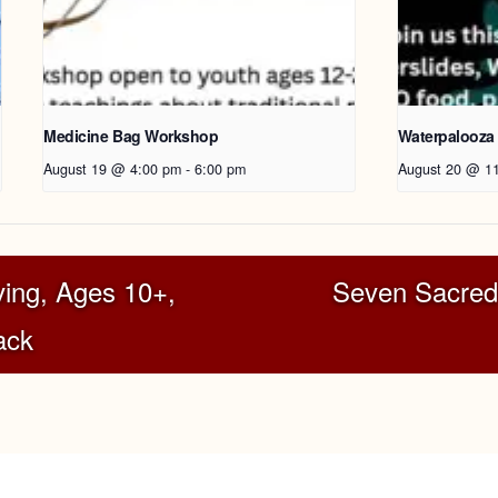
Medicine Bag Workshop
Waterpalooza
August 19 @ 4:00 pm
-
6:00 pm
August 20 @ 1
ing, Ages 10+,
Seven Sacred
ack