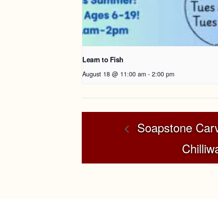
Learn to Fish
August 18 @ 11:00 am
-
2:00 pm
Soapstone Carv
Chilliw