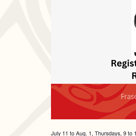
July 11 to Aug. 1, Thursdays, 9 to