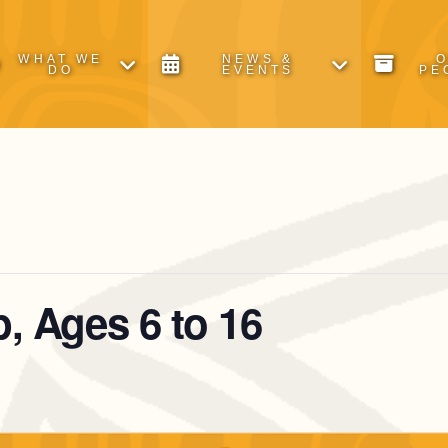
WHAT WE
NEWS &
DO
EVENTS
PE
, Ages 6 to 16