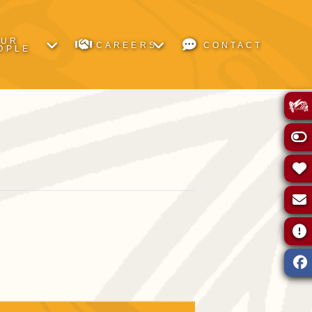
OUR
CAREERS
CONTACT
OPLE