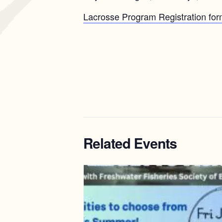
Lacrosse Program Registration form
Related Events