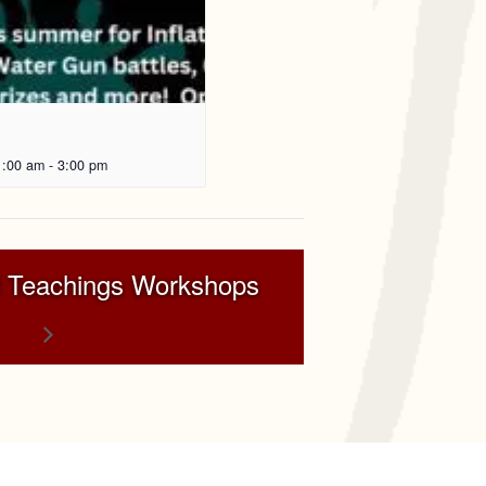
1:00 am
-
3:00 pm
 Teachings Workshops