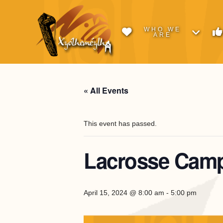
WHO WE
ARE
« All Events
This event has passed.
Lacrosse Camp
April 15, 2024 @ 8:00 am
-
5:00 pm