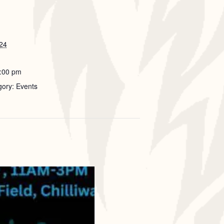
024
5:00 pm
gory: Events