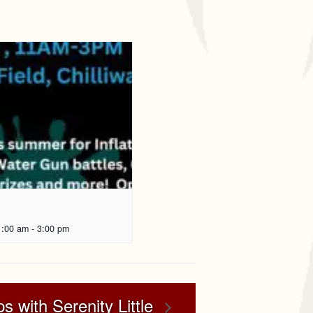
1:00 am
-
3:00 pm
s with Serenity Little