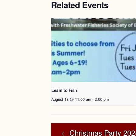
Related Events
Learn to Fish
August 18 @ 11:00 am
-
2:00 pm
Christmas Party 202