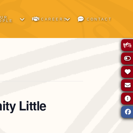
OUR
CAREERS
CONTACT
OPLE
ty Little