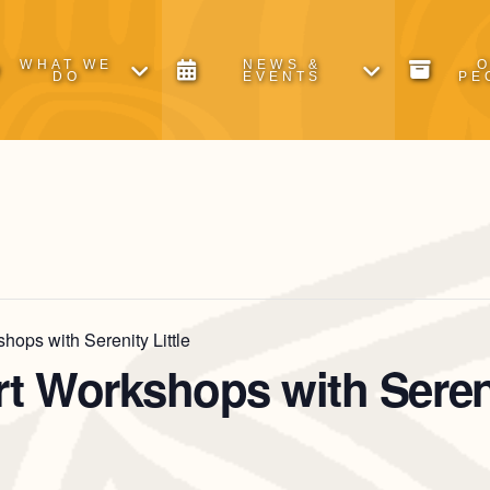
WHAT WE
NEWS &
DO
EVENTS
PE
hops with Serenity Little
rt Workshops with Sereni