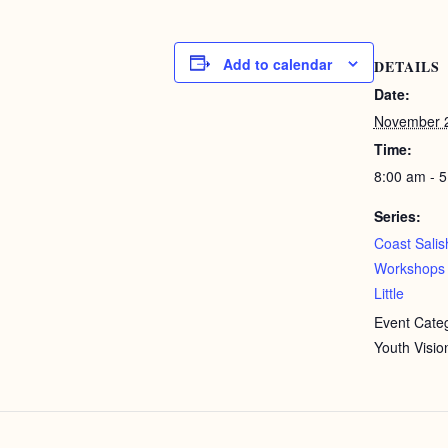
Add to calendar
DETAILS
Date:
November 2
Time:
8:00 am - 
Series:
Coast Salis
Workshops 
Little
Event Categ
Youth Visio