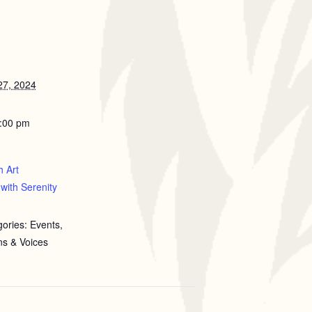
7, 2024
5:00 pm
h Art
with Serenity
ories: Events,
ns & Voices