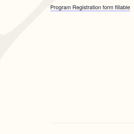
Program Registration form fillable