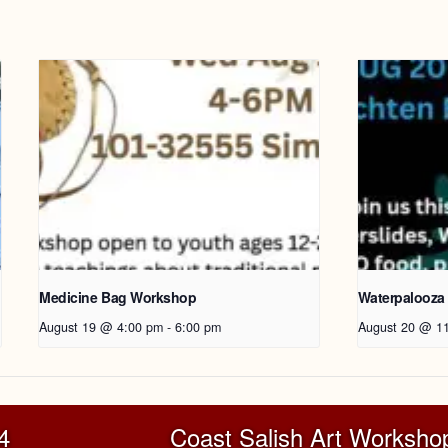
Medicine Bag Workshop
Waterpalooza
August 19 @ 4:00 pm
-
6:00 pm
August 20 @ 1
4
Coast Salish Art Workshop