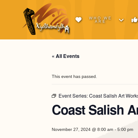
WHO WE
ARE
« All Events
This event has passed.
Event Series:
Coast Salish Art Works
Coast Salish A
November 27, 2024 @ 8:00 am
-
5:00 pm