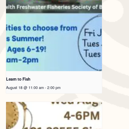
Learn to Fish
August 18 @ 11:00 am
-
2:00 pm