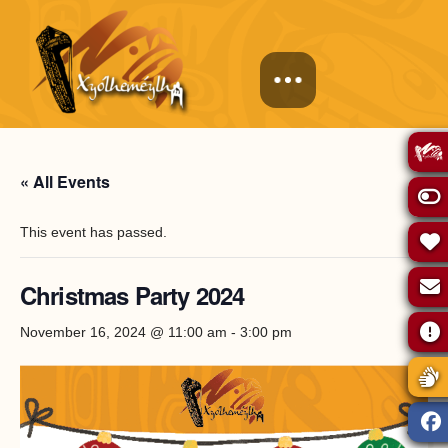
« All Events
This event has passed.
Christmas Party 2024
November 16, 2024 @ 11:00 am
-
3:00 pm