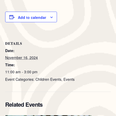
Add to calendar
DETAILS
Date:
November 16, 2024
Time:
11:00 am - 3:00 pm
Event Categories: Children Events, Events
Related Events