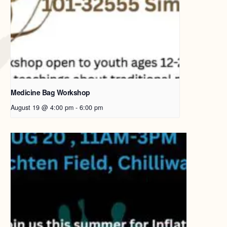
Medicine Bag Workshop
August 19 @ 4:00 pm
-
6:00 pm