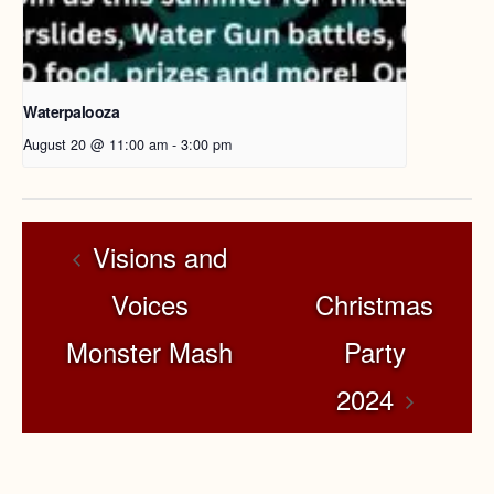
Waterpalooza
August 20 @ 11:00 am
-
3:00 pm
Visions and
Voices
Christmas
Monster Mash
Party
2024