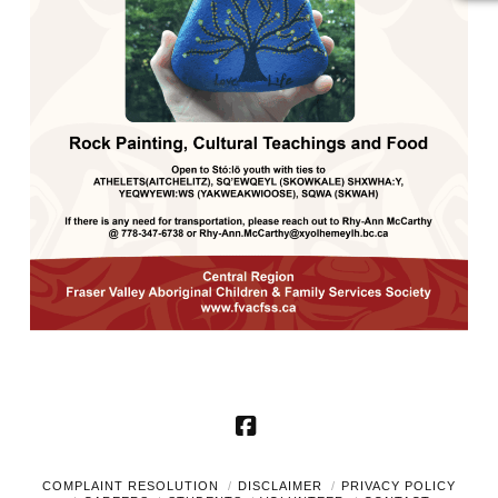
Facebook
COMPLAINT RESOLUTION
DISCLAIMER
PRIVACY POLICY