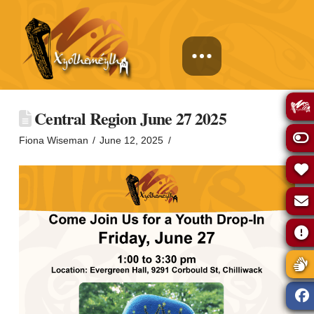
Central Region June 27 2025
Fiona Wiseman
June 12, 2025