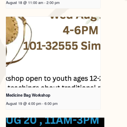
August 18 @ 11:00 am
-
2:00 pm
Medicine Bag Workshop
August 19 @ 4:00 pm
-
6:00 pm