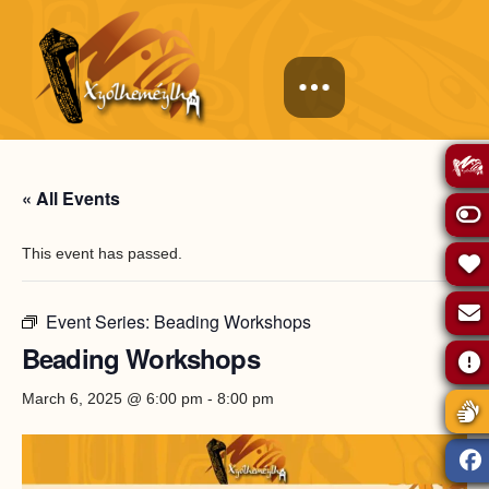
« All Events
This event has passed.
Event Series:
Beading Workshops
Beading Workshops
March 6, 2025 @ 6:00 pm
-
8:00 pm