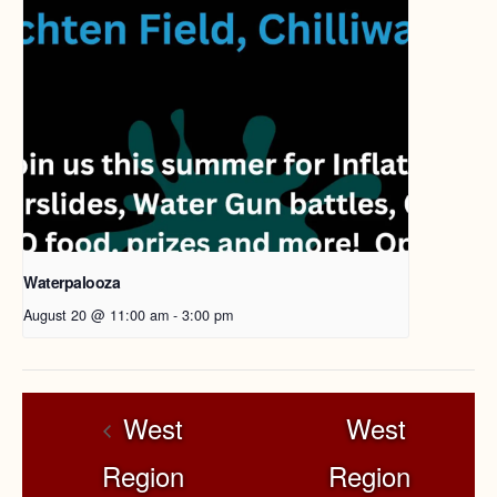
Waterpalooza
August 20 @ 11:00 am
-
3:00 pm
West
West
Region
Region