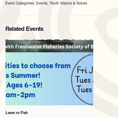
Event Categories: Events, Youth Visions & Voices
Related Events
Learn to Fish