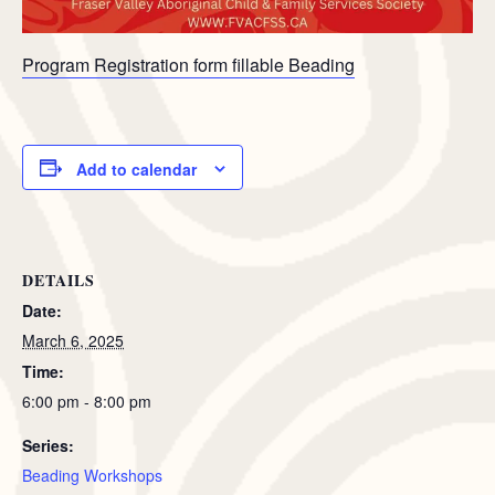
Program Registration form fillable Beading
Add to calendar
DETAILS
Date:
March 6, 2025
Time:
6:00 pm - 8:00 pm
Series:
Beading Workshops