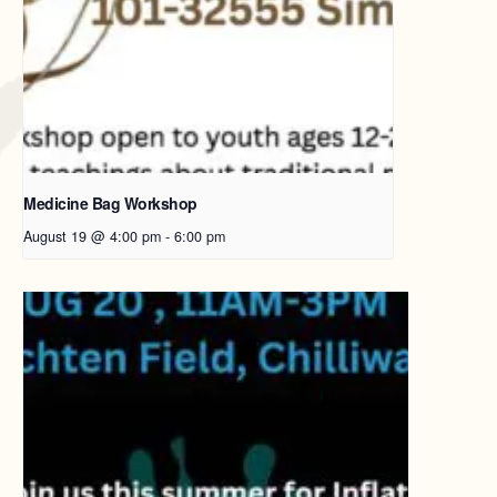
Medicine Bag Workshop
August 19 @ 4:00 pm
-
6:00 pm