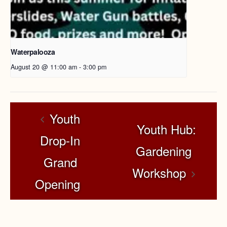
Waterpalooza
August 20 @ 11:00 am
-
3:00 pm
Youth
Youth Hub:
Drop-In
Gardening
Grand
Workshop
Opening