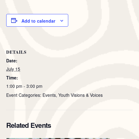
Add to calendar
DETAILS
Date:
July 15
Time:
1:00 pm - 3:00 pm
Event Categories: Events, Youth Visions & Voices
Related Events