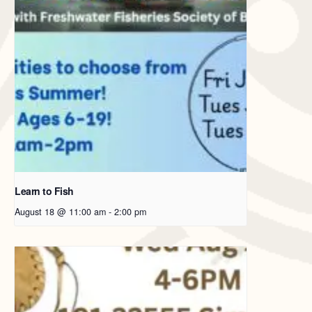
Learn to Fish
August 18 @ 11:00 am
-
2:00 pm