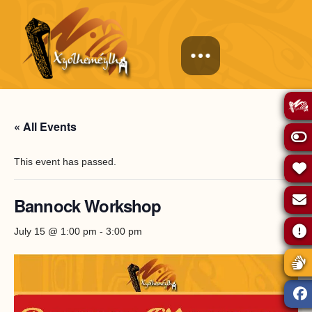
« All Events
This event has passed.
Bannock Workshop
July 15 @ 1:00 pm
-
3:00 pm