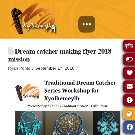
Dream catcher making flyer 2018
mission
Ryan Ponto
September 17, 2018