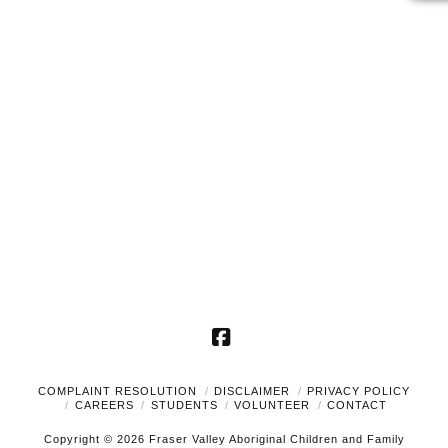
2025
Naviga
Facebook
COMPLAINT RESOLUTION
DISCLAIMER
PRIVACY POLICY
CAREERS
STUDENTS
VOLUNTEER
CONTACT
Copyright © 2026 Fraser Valley Aboriginal Children and Family