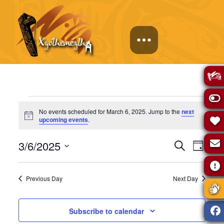
Events
No events scheduled for March 6, 2025. Jump to the
next
Notice
upcoming events
.
for
Events
Eve
3/6/2025
Search
Day
March
Select
Vie
Search
date.
Previous Day
Next Day
Navi
6,
and
Subscribe to calendar
Views