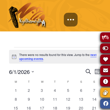
Events
There were no results found for this view. Jump to the
next
Notice
upcoming events
.
Events
Eve
6/1/2026
Search
Month
Select
Vie
Calendar
Search
M
MONDAY
T
TUESDAY
W
WEDNESDAY
T
THURSDAY
F
FRIDAY
S
SATURDAY
S
SUNDAY
date.
0
0
0
0
0
0
0
1
2
3
4
5
6
7
Navi
of
and
events
events
events
events
events
events
events
0
0
0
0
0
0
0
8
9
10
11
12
13
14
events
events
events
events
events
events
events
Events
Views
0
0
0
0
0
0
0
15
16
17
18
19
20
21