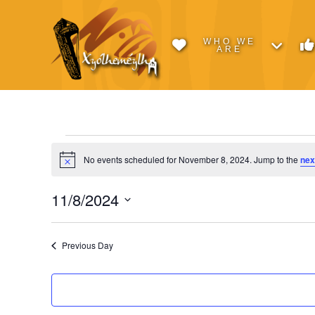
WHO WE
ARE
Events
No events scheduled for November 8, 2024. Jump to the
nex
Notice
for
11/8/2024
Select
November
date.
Previous Day
8,