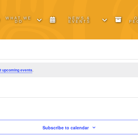
WHAT WE
NEWS &
DO
EVENTS
PE
t upcoming events
.
Subscribe to calendar