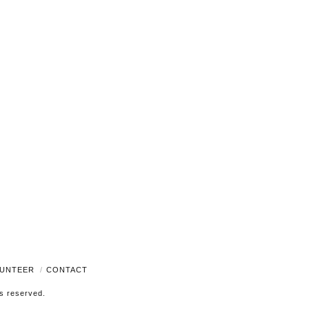
Navigati
UNTEER
CONTACT
ts reserved.