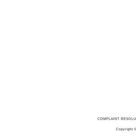
2024
COMPLAINT RESOL
Copyright ©