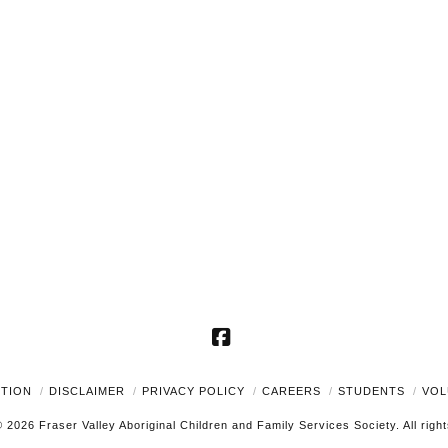
Facebook
UTION
DISCLAIMER
PRIVACY POLICY
CAREERS
STUDENTS
VOL
 2026 Fraser Valley Aboriginal Children and Family Services Society. All righ