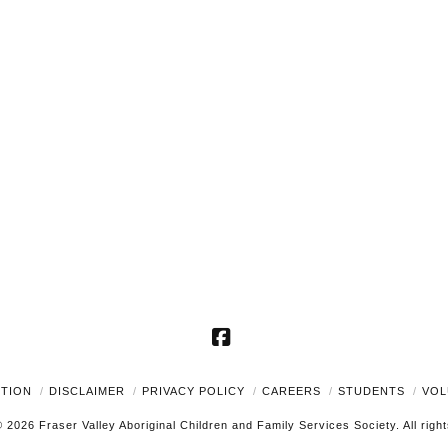
Facebook
UTION
DISCLAIMER
PRIVACY POLICY
CAREERS
STUDENTS
VOL
 2026 Fraser Valley Aboriginal Children and Family Services Society. All righ