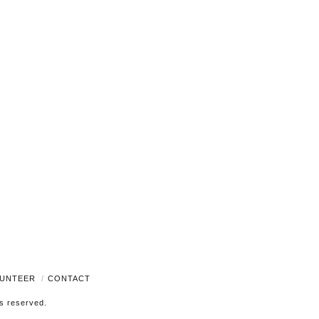
Navigati
UNTEER
CONTACT
ts reserved.