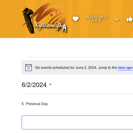
WHO WE
ARE
Events
No events scheduled for June 2, 2024. Jump to the
next upc
Notice
for
6/2/2024
Select
June
date.
Previous Day
2,