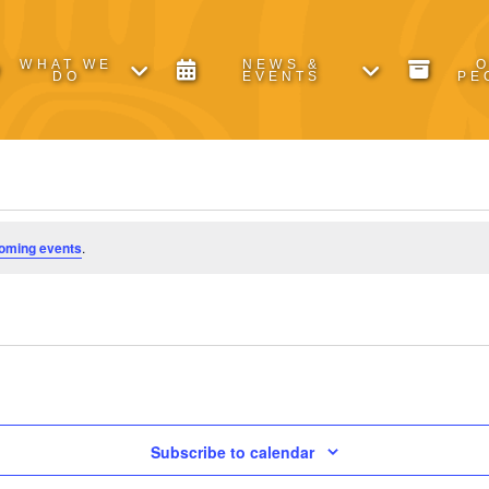
WHAT WE
NEWS &
DO
EVENTS
PE
oming events
.
Subscribe to calendar