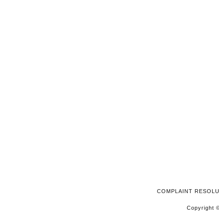
2024
COMPLAINT RESOL
Copyright ©