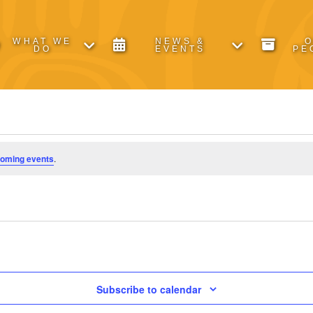
WHAT WE
NEWS &
DO
EVENTS
PE
coming events
.
Subscribe to calendar