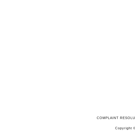
2025
COMPLAINT RESOL
Copyright ©