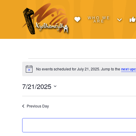
WHO WE
ARE
Events
No events scheduled for July 21, 2025. Jump to the
next up
Notice
for
7/21/2025
Select
July
date.
Previous Day
21,