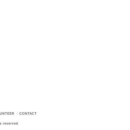
Navigati
UNTEER
CONTACT
ts reserved.