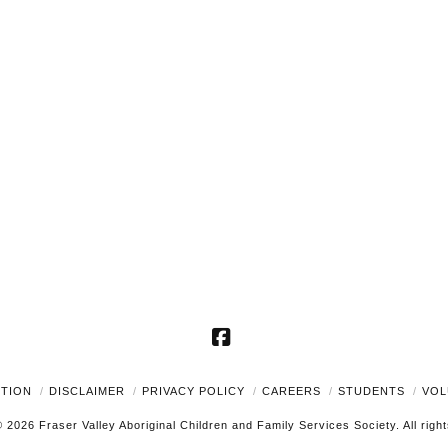
Facebook
UTION
DISCLAIMER
PRIVACY POLICY
CAREERS
STUDENTS
VOL
 2026 Fraser Valley Aboriginal Children and Family Services Society. All righ