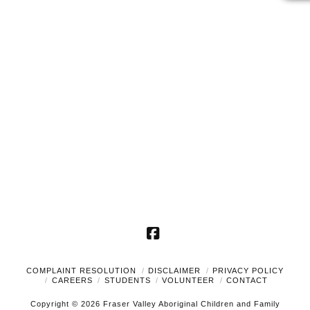
2025
Naviga
Facebook
COMPLAINT RESOLUTION
DISCLAIMER
PRIVACY POLICY
CAREERS
STUDENTS
VOLUNTEER
CONTACT
Copyright © 2026 Fraser Valley Aboriginal Children and Family