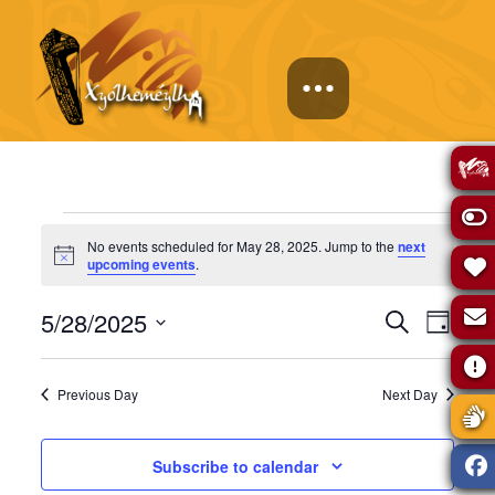
Events
No events scheduled for May 28, 2025. Jump to the
next
Notice
upcoming events
.
for
Events
Eve
5/28/2025
Search
Day
May
Select
Vie
Search
date.
Previous Day
Next Day
Navi
28,
and
Subscribe to calendar
Views