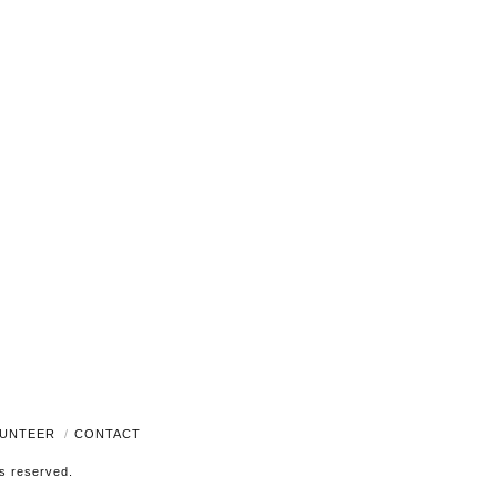
Navigati
UNTEER
CONTACT
ts reserved.