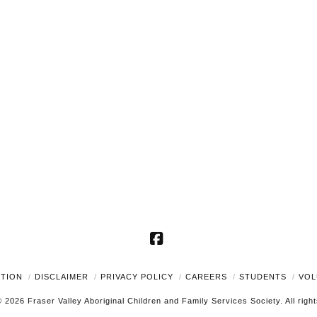
Facebook
UTION
DISCLAIMER
PRIVACY POLICY
CAREERS
STUDENTS
VOL
 2026 Fraser Valley Aboriginal Children and Family Services Society. All righ