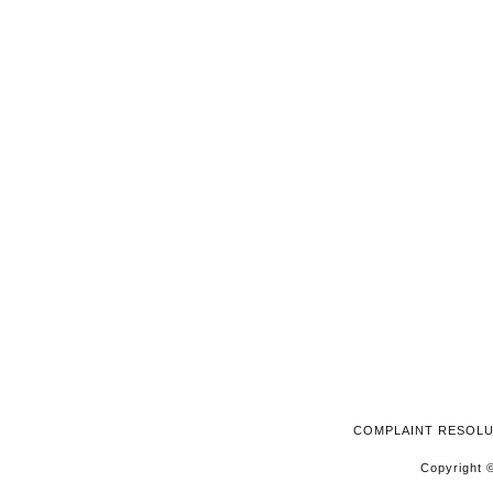
2025
COMPLAINT RESOL
Copyright ©