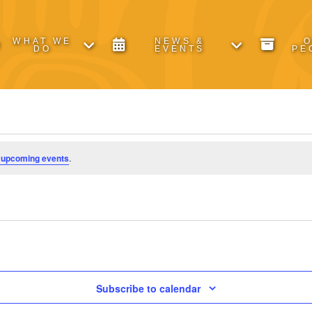
WHAT WE
NEWS &
DO
EVENTS
PE
 upcoming events
.
Subscribe to calendar