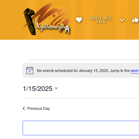
WHO WE
ARE
Events
No events scheduled for January 15, 2025. Jump to the
next
Notice
for
1/15/2025
Select
January
date.
Previous Day
15,